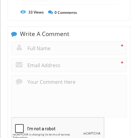
33
Views
0
Comments
Write A Comment
*
*