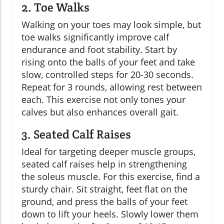
2. Toe Walks
Walking on your toes may look simple, but
toe walks significantly improve calf
endurance and foot stability. Start by
rising onto the balls of your feet and take
slow, controlled steps for 20-30 seconds.
Repeat for 3 rounds, allowing rest between
each. This exercise not only tones your
calves but also enhances overall gait.
3. Seated Calf Raises
Ideal for targeting deeper muscle groups,
seated calf raises help in strengthening
the soleus muscle. For this exercise, find a
sturdy chair. Sit straight, feet flat on the
ground, and press the balls of your feet
down to lift your heels. Slowly lower them