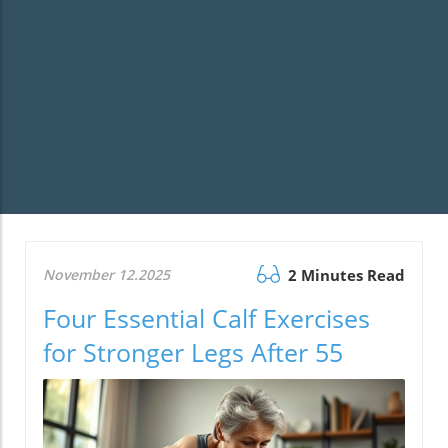
November 12.2025
2 Minutes Read
Four Essential Calf Exercises
for Stronger Legs After 55