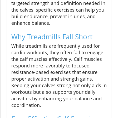
targeted strength and definition needed in
the calves, specific exercises can help you
build endurance, prevent injuries, and
enhance balance.
Why Treadmills Fall Short
While treadmills are frequently used for
cardio workouts, they often fail to engage
the calf muscles effectively. Calf muscles
respond more favorably to focused,
resistance-based exercises that ensure
proper activation and strength gains.
Keeping your calves strong not only aids in
workouts but also supports your daily
activities by enhancing your balance and
coordination.