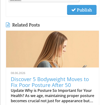
Publish
Related Posts
08.06.2026
Discover 5 Bodyweight Moves to
Fix Poor Posture After 50
Update Why is Posture So Important for Your
Health? As we age, maintaining proper posture
becomes crucial not just for appearance but