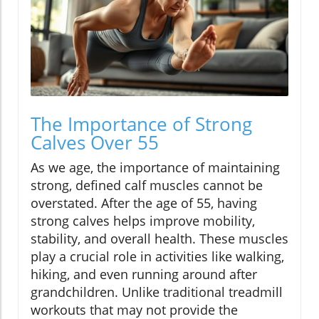
The Importance of Strong
Calves Over 55
As we age, the importance of maintaining
strong, defined calf muscles cannot be
overstated. After the age of 55, having
strong calves helps improve mobility,
stability, and overall health. These muscles
play a crucial role in activities like walking,
hiking, and even running around after
grandchildren. Unlike traditional treadmill
workouts that may not provide the