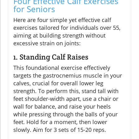
Four Effective Calf Exercises
for Seniors
Here are four simple yet effective calf
exercises tailored for individuals over 55,
aiming at building strength without
excessive strain on joints:
1. Standing Calf Raises
This foundational exercise effectively
targets the gastrocnemius muscle in your
calves, crucial for overall lower leg
strength. To perform this, stand tall with
feet shoulder-width apart, use a chair or
wall for balance, and raise your heels
while pressing through the balls of your
feet. Hold for a moment, then lower
slowly. Aim for 3 sets of 15-20 reps.