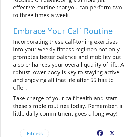
effective routine that you can perform two
to three times a week.
Embrace Your Calf Routine
Incorporating these calf-toning exercises
into your weekly fitness regimen not only
promotes better balance and mobility but
also enhances your overall quality of life. A
robust lower body is key to staying active
and enjoying all that life after 55 has to
offer.
Take charge of your calf health and start
these simple routines today. Remember, a
little daily commitment goes a long way!
Fitness
Facebook
X