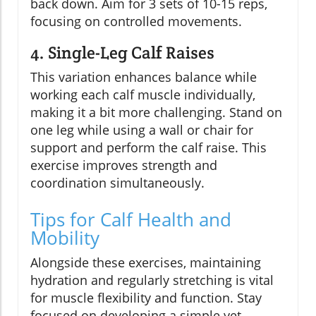
back down. Aim for 3 sets of 10-15 reps,
focusing on controlled movements.
4. Single-Leg Calf Raises
This variation enhances balance while
working each calf muscle individually,
making it a bit more challenging. Stand on
one leg while using a wall or chair for
support and perform the calf raise. This
exercise improves strength and
coordination simultaneously.
Tips for Calf Health and
Mobility
Alongside these exercises, maintaining
hydration and regularly stretching is vital
for muscle flexibility and function. Stay
focused on developing a simple yet