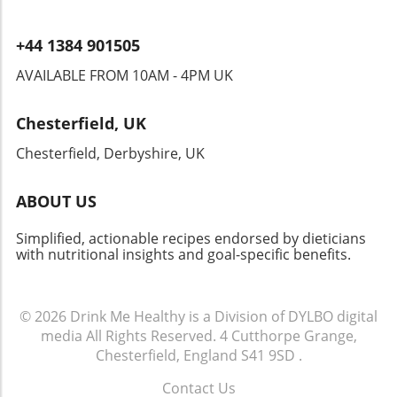
+44 1384 901505
AVAILABLE FROM 10AM - 4PM UK
Chesterfield, UK
Chesterfield, Derbyshire, UK
ABOUT US
Simplified, actionable recipes endorsed by dieticians
with nutritional insights and goal-specific benefits.
© 2026
Drink Me Healthy is a Division of DYLBO digital
media
All Rights Reserved.
4 Cutthorpe Grange,
Chesterfield, England S41 9SD
.
Contact Us