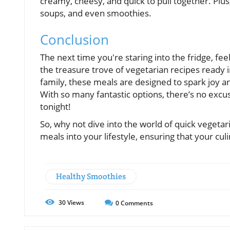
creamy, cheesy, and quick to pull together. Plus
soups, and even smoothies.
Conclusion
The next time you're staring into the fridge, fe
the treasure trove of vegetarian recipes ready i
family, these meals are designed to spark joy a
With so many fantastic options, there’s no exc
tonight!
So, why not dive into the world of quick vegetar
meals into your lifestyle, ensuring that your culi
Healthy Smoothies
30
Views
0
Comments