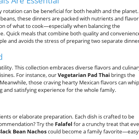
s Are Essential
rotation can be beneficial for both health and the planet.
d beans, these dinners are packed with nutrients and flavor
sion of what to cook—especially when balancing the
ke. Quick meals that combine both quality and convenienc
le and avoids the stress of preparing two separate dinne
d
atility. This collection embraces diverse flavors and culinar
uisines. For instance, our
Vegetarian Pad Thai
brings the
 Meanwhile, those craving hearty Mexican flavors can whi
ng and satisfying experience for the whole family.
ents or elaborate preparation. Each dish is crafted to be
ecommendation? Try the
Falafel
for a crunchy treat that ev
Black Bean Nachos
could become a family favorite—easy