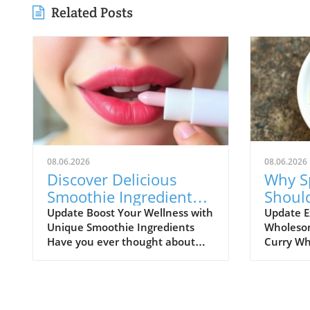
Related Posts
08.06.2026
08.06.2026
Discover Delicious
Why S
Smoothie Ingredients
Shoul
for Healthy Lips and
Healt
Update Boost Your Wellness with
Update E
Unique Smoothie Ingredients
Wholesom
More!
Have you ever thought about
Curry Wh
how potential ingredients
comfort f
suggested by a trusted source
might not
can totally transform your
comes to 
smoothie game? A recent
flavorful