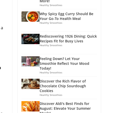
More!
Healthy Smoothies
Why Spicy Egg Curry Should Be
Your Go-To Health Meal
Healthy Smoothies
 a
Rediscovering 1926 Dining: Quick
Recipes Fit for Busy Lives
Healthy Smoothies
Feeling Down? Let Your
Smoothie Reflect Your Mood
n
Today!
Healthy Smoothies
Discover the Rich Flavor of
Chocolate Chip Sourdough
Cookies
Healthy Smoothies
Discover Aldi's Best Finds for
August: Elevate Your Summer