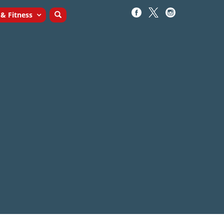
 & Fitness