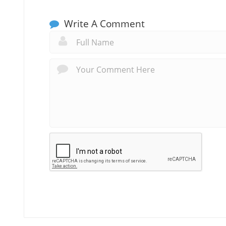
Write A Comment