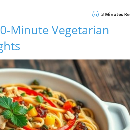
3 Minutes R
30-Minute Vegetarian
ghts