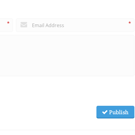
*
*
Publish