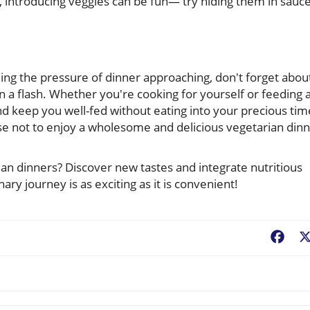
, introducing veggies can be fun— try hiding them in sauce
eling the pressure of dinner approaching, don't forget abou
n a flash. Whether you're cooking for yourself or feeding 
nd keep you well-fed without eating into your precious tim
use not to enjoy a wholesome and delicious vegetarian din
ian dinners? Discover new tastes and integrate nutritious
nary journey is as exciting as it is convenient!
Fac