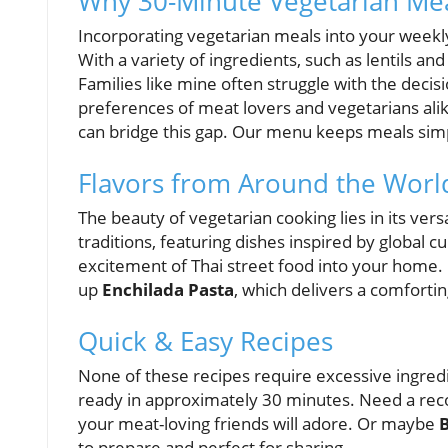
Why 30-Minute Vegetarian Meal
Incorporating vegetarian meals into your weekly 
With a variety of ingredients, such as lentils an
Families like mine often struggle with the deci
preferences of meat lovers and vegetarians ali
can bridge this gap. Our menu keeps meals simp
Flavors from Around the Worl
The beauty of vegetarian cooking lies in its vers
traditions, featuring dishes inspired by global c
excitement of Thai street food into your home.
up
Enchilada Pasta
, which delivers a comforti
Quick & Easy Recipes
None of these recipes require excessive ingredi
ready in approximately 30 minutes. Need a r
your meat-loving friends will adore. Or maybe
to prepare and perfect for sharing.