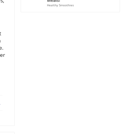
s,
Meals!
Healthy Smoothies
t
a
e.
ner
ebook
X