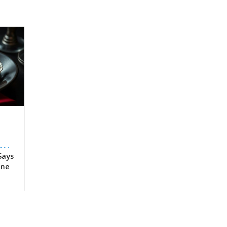
s
Says
ine
 as
n't
tal