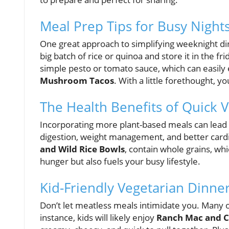
Meal Prep Tips for Busy Night
One great approach to simplifying weeknight d
big batch of rice or quinoa and store it in the f
simple pesto or tomato sauce, which can easily 
Mushroom Tacos
. With a little forethought, 
The Health Benefits of Quick 
Incorporating more plant-based meals can lea
digestion, weight management, and better cardi
and Wild Rice Bowls
, contain whole grains, whi
hunger but also fuels your busy lifestyle.
Kid-Friendly Vegetarian Dinne
Don’t let meatless meals intimidate you. Many of
instance, kids will likely enjoy
Ranch Mac and 