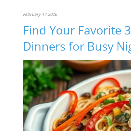
February 17.2026
Find Your Favorite 
Dinners for Busy Ni