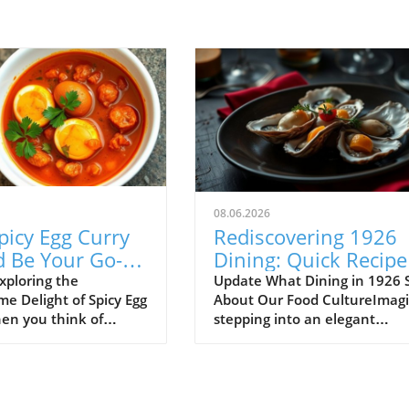
08.06.2026
picy Egg Curry
Rediscovering 1926
d Be Your Go-To
Dining: Quick Recipe
h Meal
Fit for Busy Lives
xploring the
Update What Dining in 1926 
e Delight of Spicy Egg
About Our Food CultureImag
en you think of
stepping into an elegant
ood, spicy egg curry
restaurant back in 1926, just
 be the first dish that
the Jazz Age was reaching its
mind. Yet, this
peak. The menu before you is
 recipe is an incredible
just a list of dishes—it's a por