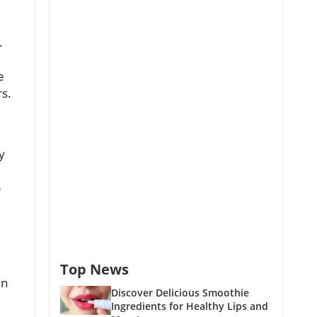
.
e
rs.
y
p
Top News
en
Discover Delicious Smoothie
Ingredients for Healthy Lips and