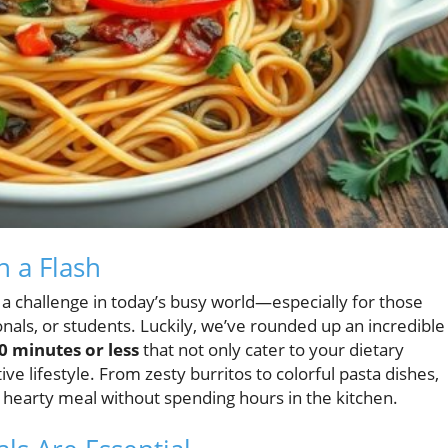
n a Flash
 a challenge in today’s busy world—especially for those
nals, or students. Luckily, we’ve rounded up an incredible
0 minutes or less
that not only cater to your dietary
ive lifestyle. From zesty burritos to colorful pasta dishes,
 hearty meal without spending hours in the kitchen.