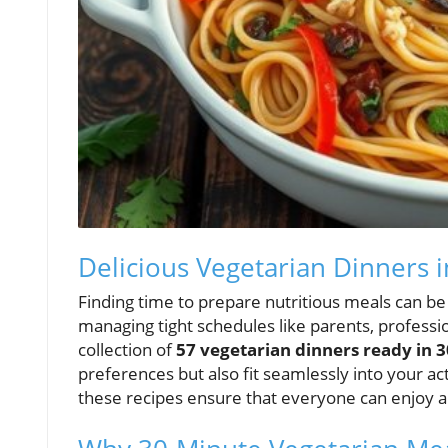
Delicious Vegetarian Dinners i
Finding time to prepare nutritious meals can be
managing tight schedules like parents, professio
collection of
57 vegetarian dinners ready in 3
preferences but also fit seamlessly into your act
these recipes ensure that everyone can enjoy a