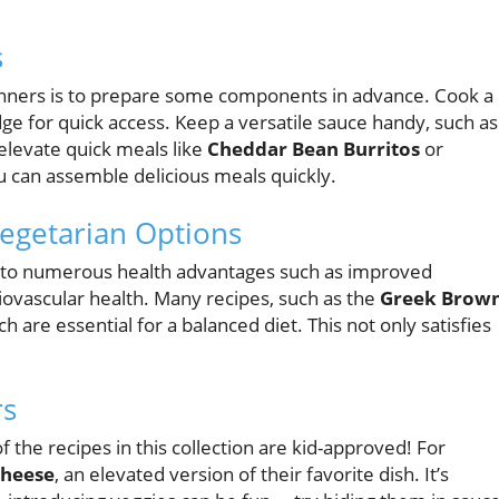
s
inners is to prepare some components in advance. Cook a
ridge for quick access. Keep a versatile sauce handy, such as
elevate quick meals like
Cheddar Bean Burritos
or
you can assemble delicious meals quickly.
Vegetarian Options
d to numerous health advantages such as improved
ovascular health. Many recipes, such as the
Greek Brow
ch are essential for a balanced diet. This not only satisfies
rs
 the recipes in this collection are kid-approved! For
Cheese
, an elevated version of their favorite dish. It’s