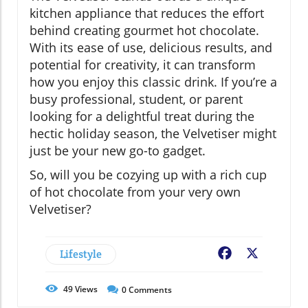
kitchen appliance that reduces the effort
behind creating gourmet hot chocolate.
With its ease of use, delicious results, and
potential for creativity, it can transform
how you enjoy this classic drink. If you’re a
busy professional, student, or parent
looking for a delightful treat during the
hectic holiday season, the Velvetiser might
just be your new go-to gadget.
So, will you be cozying up with a rich cup
of hot chocolate from your very own
Velvetiser?
Lifestyle
Facebook
X
49
Views
0
Comments