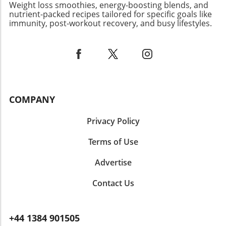
Weight loss smoothies, energy-boosting blends, and
Let’s create a community that appreciates the
nutrient-packed recipes tailored for specific goals like
beauty in food that nourishes the body and
immunity, post-workout recovery, and busy lifestyles.
soul. Your amazing photos and stories can
inspire someone to dive into the world of
healthy cooking and connect with people who
share your passion!
COMPANY
Privacy Policy
Terms of Use
Advertise
Contact Us
+44 1384 901505