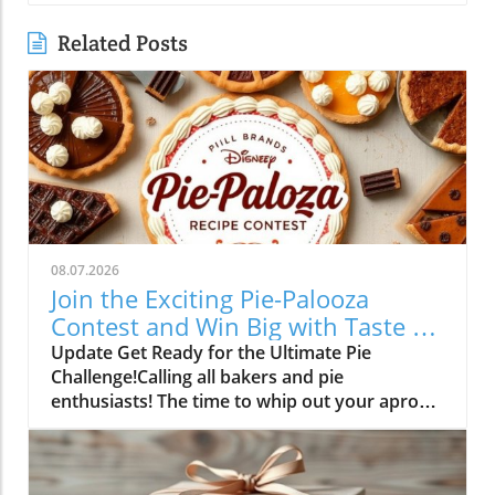
Related Posts
08.07.2026
Join the Exciting Pie-Palooza
Contest and Win Big with Taste of
Home!
Update Get Ready for the Ultimate Pie
Challenge!Calling all bakers and pie
enthusiasts! The time to whip out your aprons
is finally here. Between August 6 and
September 14, 2026, you have the chance to
showcase your baking prowess in the exciting