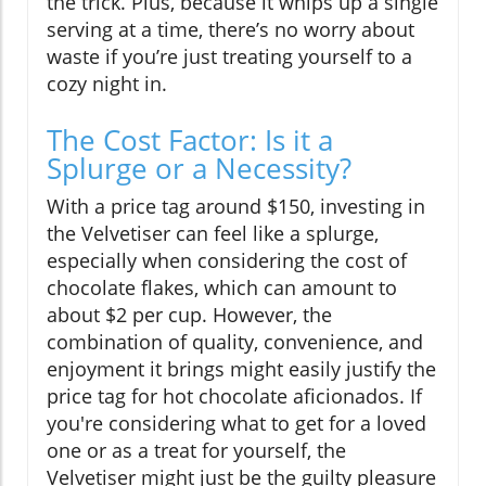
the trick. Plus, because it whips up a single
serving at a time, there’s no worry about
waste if you’re just treating yourself to a
cozy night in.
The Cost Factor: Is it a
Splurge or a Necessity?
With a price tag around $150, investing in
the Velvetiser can feel like a splurge,
especially when considering the cost of
chocolate flakes, which can amount to
about $2 per cup. However, the
combination of quality, convenience, and
enjoyment it brings might easily justify the
price tag for hot chocolate aficionados. If
you're considering what to get for a loved
one or as a treat for yourself, the
Velvetiser might just be the guilty pleasure