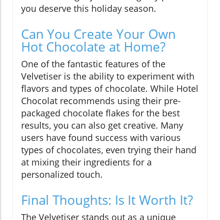
you deserve this holiday season.
Can You Create Your Own
Hot Chocolate at Home?
One of the fantastic features of the
Velvetiser is the ability to experiment with
flavors and types of chocolate. While Hotel
Chocolat recommends using their pre-
packaged chocolate flakes for the best
results, you can also get creative. Many
users have found success with various
types of chocolates, even trying their hand
at mixing their ingredients for a
personalized touch.
Final Thoughts: Is It Worth It?
The Velvetiser stands out as a unique