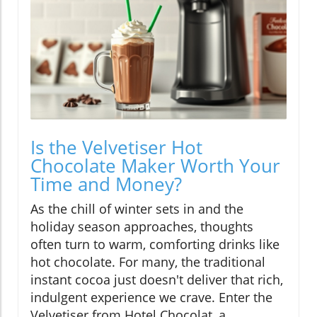
Is the Velvetiser Hot
Chocolate Maker Worth Your
Time and Money?
As the chill of winter sets in and the
holiday season approaches, thoughts
often turn to warm, comforting drinks like
hot chocolate. For many, the traditional
instant cocoa just doesn't deliver that rich,
indulgent experience we crave. Enter the
Velvetiser from Hotel Chocolat, a