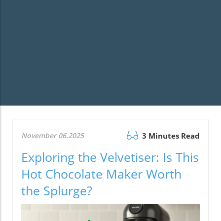
November 06.2025
3 Minutes Read
Exploring the Velvetiser: Is This
Hot Chocolate Maker Worth
the Splurge?