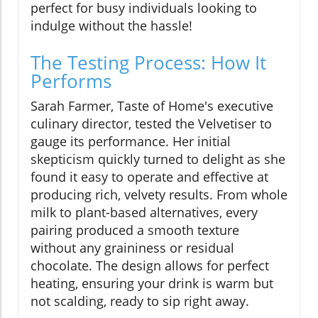
perfect for busy individuals looking to
indulge without the hassle!
The Testing Process: How It
Performs
Sarah Farmer, Taste of Home's executive
culinary director, tested the Velvetiser to
gauge its performance. Her initial
skepticism quickly turned to delight as she
found it easy to operate and effective at
producing rich, velvety results. From whole
milk to plant-based alternatives, every
pairing produced a smooth texture
without any graininess or residual
chocolate. The design allows for perfect
heating, ensuring your drink is warm but
not scalding, ready to sip right away.