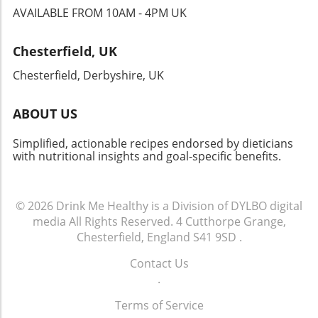
AVAILABLE FROM 10AM - 4PM UK
Chesterfield, UK
Chesterfield, Derbyshire, UK
ABOUT US
Simplified, actionable recipes endorsed by dieticians
with nutritional insights and goal-specific benefits.
© 2026
Drink Me Healthy is a Division of DYLBO digital
media
All Rights Reserved.
4 Cutthorpe Grange,
Chesterfield, England S41 9SD
.
Contact Us
.
Terms of Service