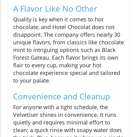
A Flavor Like No Other
Quality is key when it comes to hot
chocolate, and Hotel Chocolat does not
disappoint. The company offers nearly 30
unique flavors, from classics like chocolate
mint to intriguing options such as Black
Forest Gateau. Each flavor brings its own
flair to every cup, making your hot
chocolate experience special and tailored
to your palate.
Convenience and Cleanup
For anyone with a tight schedule, the
Velvetiser shines in convenience. It runs
quietly and requires minimal effort to
clean; a quick rinse with soapy water does