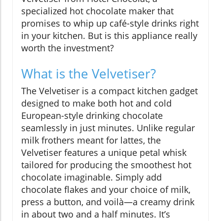
specialized hot chocolate maker that
promises to whip up café-style drinks right
in your kitchen. But is this appliance really
worth the investment?
What is the Velvetiser?
The Velvetiser is a compact kitchen gadget
designed to make both hot and cold
European-style drinking chocolate
seamlessly in just minutes. Unlike regular
milk frothers meant for lattes, the
Velvetiser features a unique petal whisk
tailored for producing the smoothest hot
chocolate imaginable. Simply add
chocolate flakes and your choice of milk,
press a button, and voilà—a creamy drink
in about two and a half minutes. It’s