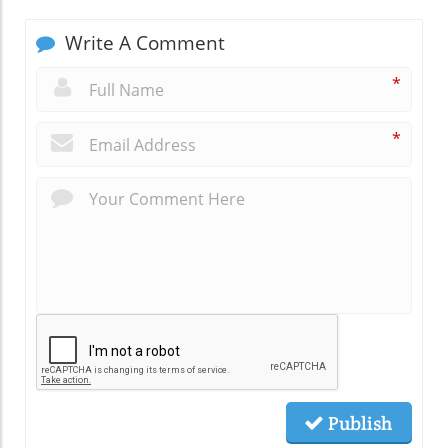
Write A Comment
*
*
Publish