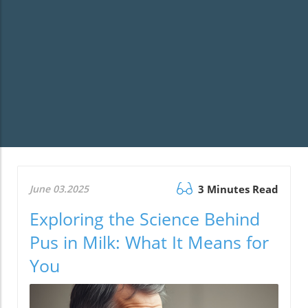
June 03.2025
3 Minutes Read
Exploring the Science Behind
Pus in Milk: What It Means for
You