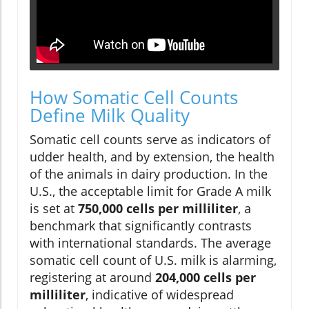
How Somatic Cell Counts
Define Milk Quality
Somatic cell counts serve as indicators of
udder health, and by extension, the health
of the animals in dairy production. In the
U.S., the acceptable limit for Grade A milk
is set at
750,000 cells per milliliter
, a
benchmark that significantly contrasts
with international standards. The average
somatic cell count of U.S. milk is alarming,
registering at around
204,000 cells per
milliliter
, indicative of widespread