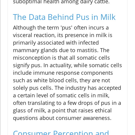
suboptimal health among dairy cattle.
The Data Behind Pus in Milk
Although the term 'pus' often incurs a
visceral reaction, its presence in milk is
primarily associated with infected
mammary glands due to mastitis. The
misconception is that all somatic cells
signify pus. In actuality, while somatic cells
include immune response components
such as white blood cells, they are not
solely pus cells. The industry has accepted
a certain level of somatic cells in milk,
often translating to a few drops of pus in a
glass of milk, a point that raises ethical
questions about consumer awareness.
Consumer Perception and