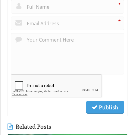
*
*
Publish
Related Posts