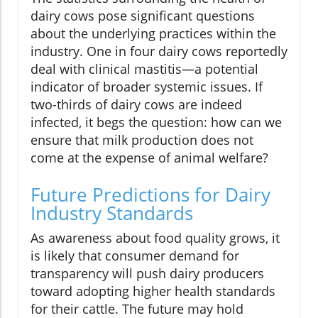
dairy cows pose significant questions
about the underlying practices within the
industry. One in four dairy cows reportedly
deal with clinical mastitis—a potential
indicator of broader systemic issues. If
two-thirds of dairy cows are indeed
infected, it begs the question: how can we
ensure that milk production does not
come at the expense of animal welfare?
Future Predictions for Dairy
Industry Standards
As awareness about food quality grows, it
is likely that consumer demand for
transparency will push dairy producers
toward adopting higher health standards
for their cattle. The future may hold