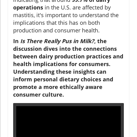
operations
in the U.S. are affected by
mastitis, it's important to understand the
implications that this has on both
production and consumer health.
In
Is There Really Pus in Milk?
, the
discussion dives into the connections
between dairy production practices and
health implications for consumers.
Understanding these insights can
inform personal dietary choices and
promote a more ethically aware
consumer culture.