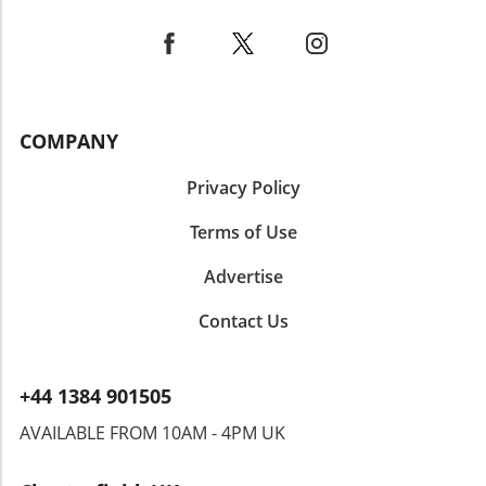
COMPANY
Privacy Policy
Terms of Use
Advertise
Contact Us
+44 1384 901505
AVAILABLE FROM 10AM - 4PM UK