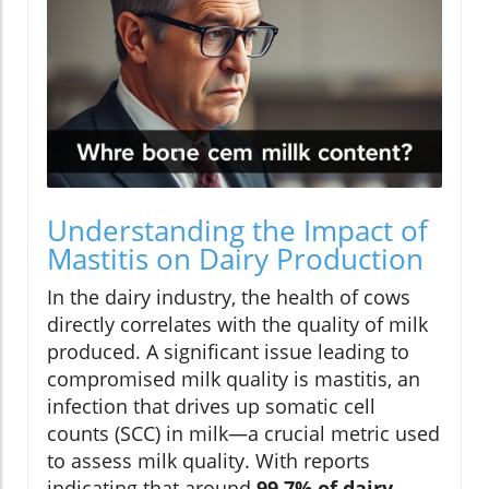
Understanding the Impact of
Mastitis on Dairy Production
In the dairy industry, the health of cows
directly correlates with the quality of milk
produced. A significant issue leading to
compromised milk quality is mastitis, an
infection that drives up somatic cell
counts (SCC) in milk—a crucial metric used
to assess milk quality. With reports
indicating that around
99.7% of dairy