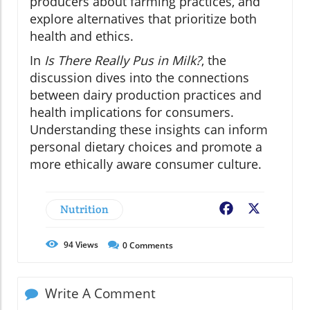
producers about farming practices, and
explore alternatives that prioritize both
health and ethics.
In
Is There Really Pus in Milk?
, the
discussion dives into the connections
between dairy production practices and
health implications for consumers.
Understanding these insights can inform
personal dietary choices and promote a
more ethically aware consumer culture.
Nutrition
Facebook
X
94
Views
0
Comments
Write A Comment