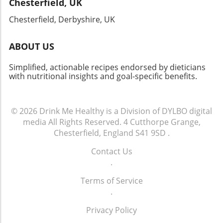
Chesterfield, UK
Chesterfield, Derbyshire, UK
ABOUT US
Simplified, actionable recipes endorsed by dieticians
with nutritional insights and goal-specific benefits.
© 2026
Drink Me Healthy is a Division of DYLBO digital
media
All Rights Reserved.
4 Cutthorpe Grange,
Chesterfield, England S41 9SD
.
Contact Us
.
Terms of Service
.
Privacy Policy