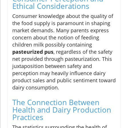
Ethical Considerations
Consumer knowledge about the quality of
the food supply is paramount in shaping
market demands. Many parents express
concern about the notion of feeding
children milk possibly containing
pasteurized pus
, regardless of the safety
net provided through pasteurization. This
juxtaposition between safety and
perception may heavily influence dairy
product sales and public sentiment toward
dairy consumption.
The Connection Between
Health and Dairy Production
Practices
The statistics surrounding the health of