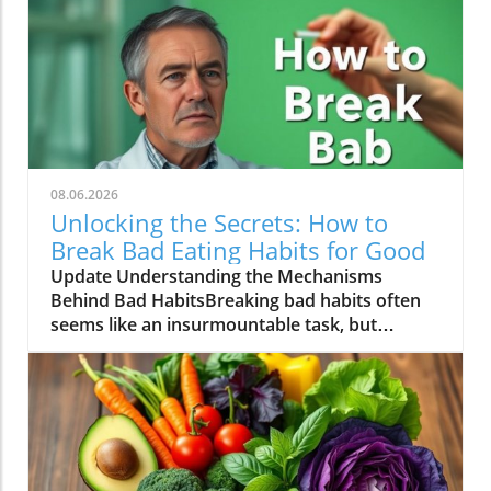
08.06.2026
Unlocking the Secrets: How to
Break Bad Eating Habits for Good
Update Understanding the Mechanisms
Behind Bad HabitsBreaking bad habits often
seems like an insurmountable task, but
understanding the mechanisms at play can
empower individuals to reclaim control. The
human brain is wired for habits, as they allow
us to perform tasks with less cognitive effort.
Bad habits, such as indulging in late-night
snacks or a routine of unhealthy fast food,