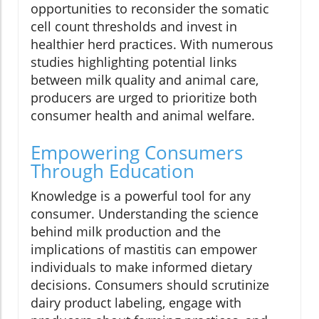
opportunities to reconsider the somatic
cell count thresholds and invest in
healthier herd practices. With numerous
studies highlighting potential links
between milk quality and animal care,
producers are urged to prioritize both
consumer health and animal welfare.
Empowering Consumers
Through Education
Knowledge is a powerful tool for any
consumer. Understanding the science
behind milk production and the
implications of mastitis can empower
individuals to make informed dietary
decisions. Consumers should scrutinize
dairy product labeling, engage with