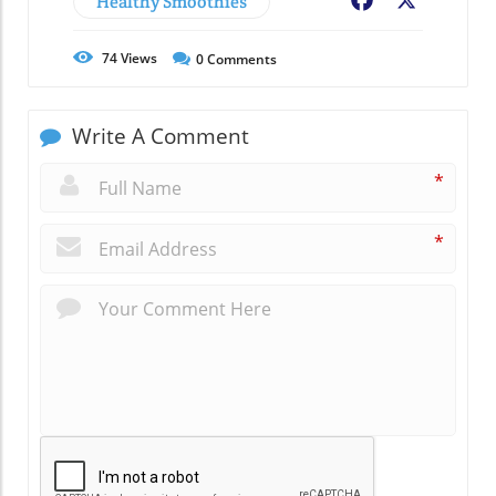
Healthy Smoothies
Facebook
X
74
Views
0
Comments
Write A Comment
*
*