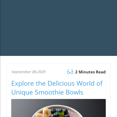
September 08.2025
2 Minutes Read
Explore the Delicious World of
Unique Smoothie Bowls