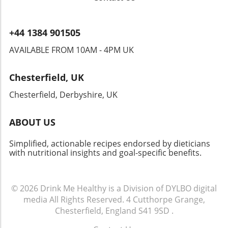
classic dish. Embracing the rich tapestry of our
culinary heritage adds joy and creativity to any
busy lifestyle. Let's make mealtime an
+44 1384 901505
adventure—after all, cooking should be as
exciting as reading those timeless novels that
AVAILABLE FROM 10AM - 4PM UK
defined the Jazz Age! As we embark on this
journey, remember that every meal, no matter
Chesterfield, UK
how quick or simple, can reflect our collective
history and creativity. Your kitchen just might
Chesterfield, Derbyshire, UK
become a delightful portal into the past!
ABOUT US
Simplified, actionable recipes endorsed by dieticians
with nutritional insights and goal-specific benefits.
© 2026
Drink Me Healthy is a Division of DYLBO digital
media
All Rights Reserved.
4 Cutthorpe Grange,
Chesterfield, England S41 9SD
.