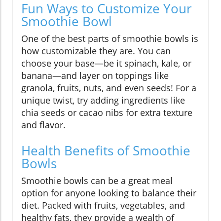
Fun Ways to Customize Your
Smoothie Bowl
One of the best parts of smoothie bowls is
how customizable they are. You can
choose your base—be it spinach, kale, or
banana—and layer on toppings like
granola, fruits, nuts, and even seeds! For a
unique twist, try adding ingredients like
chia seeds or cacao nibs for extra texture
and flavor.
Health Benefits of Smoothie
Bowls
Smoothie bowls can be a great meal
option for anyone looking to balance their
diet. Packed with fruits, vegetables, and
healthy fats, they provide a wealth of