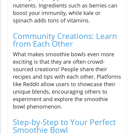
nutrients. Ingredients such as berries can
boost your immunity, while kale or
spinach adds tons of vitamins.
Community Creations: Learn
from Each Other
What makes smoothie bowls even more
exciting is that they are often crowd-
sourced creations! People share their
recipes and tips with each other. Platforms
like Reddit allow users to showcase their
unique blends, encouraging others to
experiment and explore the smoothie
bowl phenomenon.
Step-by-Step to Your Perfect
Smoothie Bowl