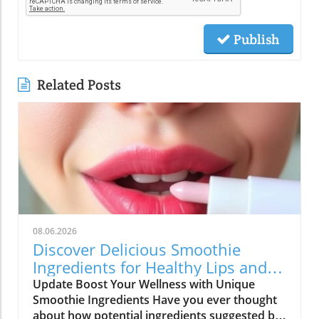
Publish
Related Posts
08.06.2026
Discover Delicious Smoothie
Ingredients for Healthy Lips and
More!
Update Boost Your Wellness with Unique
Smoothie Ingredients Have you ever thought
about how potential ingredients suggested by