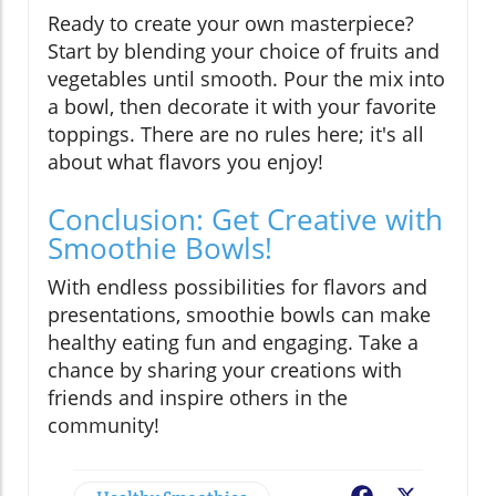
Ready to create your own masterpiece?
Start by blending your choice of fruits and
vegetables until smooth. Pour the mix into
a bowl, then decorate it with your favorite
toppings. There are no rules here; it's all
about what flavors you enjoy!
Conclusion: Get Creative with
Smoothie Bowls!
With endless possibilities for flavors and
presentations, smoothie bowls can make
healthy eating fun and engaging. Take a
chance by sharing your creations with
friends and inspire others in the
community!