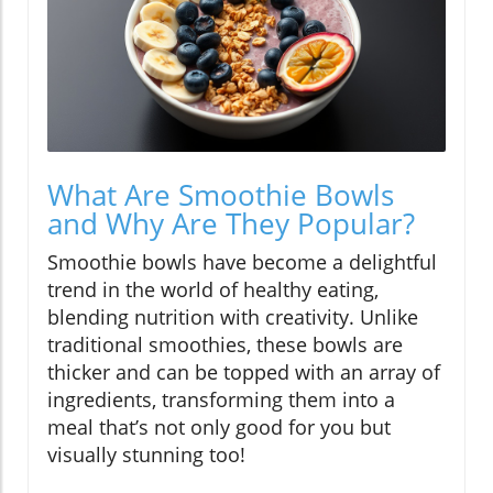
What Are Smoothie Bowls
and Why Are They Popular?
Smoothie bowls have become a delightful
trend in the world of healthy eating,
blending nutrition with creativity. Unlike
traditional smoothies, these bowls are
thicker and can be topped with an array of
ingredients, transforming them into a
meal that’s not only good for you but
visually stunning too!