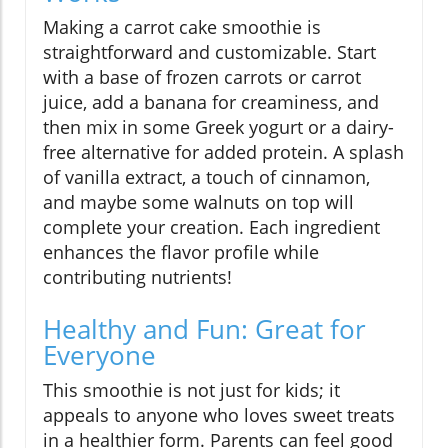
Making a carrot cake smoothie is
straightforward and customizable. Start
with a base of frozen carrots or carrot
juice, add a banana for creaminess, and
then mix in some Greek yogurt or a dairy-
free alternative for added protein. A splash
of vanilla extract, a touch of cinnamon,
and maybe some walnuts on top will
complete your creation. Each ingredient
enhances the flavor profile while
contributing nutrients!
Healthy and Fun: Great for
Everyone
This smoothie is not just for kids; it
appeals to anyone who loves sweet treats
in a healthier form. Parents can feel good