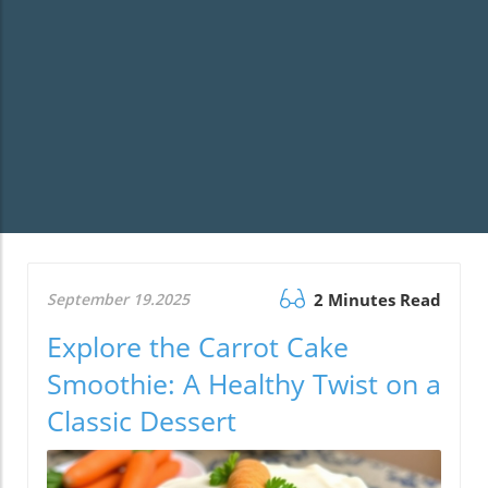
September 19.2025
2 Minutes Read
Explore the Carrot Cake
Smoothie: A Healthy Twist on a
Classic Dessert