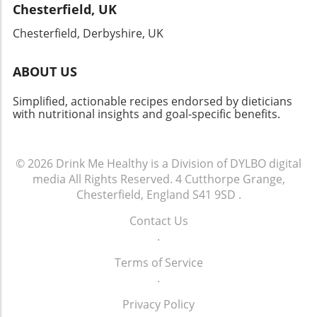
Chesterfield, UK
Chesterfield, Derbyshire, UK
ABOUT US
Simplified, actionable recipes endorsed by dieticians
with nutritional insights and goal-specific benefits.
© 2026
Drink Me Healthy is a Division of DYLBO digital
media
All Rights Reserved.
4 Cutthorpe Grange,
Chesterfield, England S41 9SD
.
Contact Us
.
Terms of Service
.
Privacy Policy