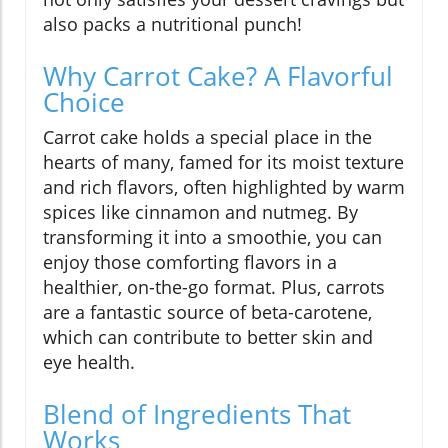
also packs a nutritional punch!
Why Carrot Cake? A Flavorful
Choice
Carrot cake holds a special place in the
hearts of many, famed for its moist texture
and rich flavors, often highlighted by warm
spices like cinnamon and nutmeg. By
transforming it into a smoothie, you can
enjoy those comforting flavors in a
healthier, on-the-go format. Plus, carrots
are a fantastic source of beta-carotene,
which can contribute to better skin and
eye health.
Blend of Ingredients That
Works