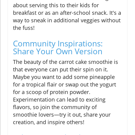
about serving this to their kids for
breakfast or as an after-school snack. It's a
way to sneak in additional veggies without
the fuss!
Community Inspirations:
Share Your Own Version
The beauty of the carrot cake smoothie is
that everyone can put their spin on it.
Maybe you want to add some pineapple
for a tropical flair or swap out the yogurt
for a scoop of protein powder.
Experimentation can lead to exciting
flavors, so join the community of
smoothie lovers—try it out, share your
creation, and inspire others!