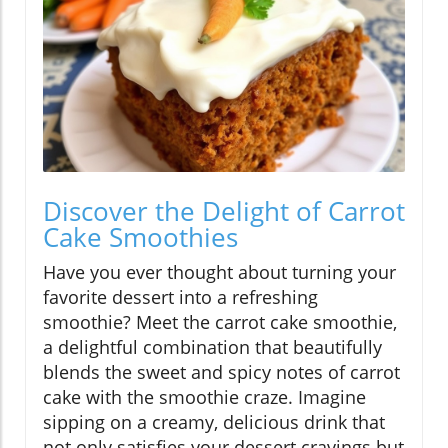
Discover the Delight of Carrot
Cake Smoothies
Have you ever thought about turning your
favorite dessert into a refreshing
smoothie? Meet the carrot cake smoothie,
a delightful combination that beautifully
blends the sweet and spicy notes of carrot
cake with the smoothie craze. Imagine
sipping on a creamy, delicious drink that
not only satisfies your dessert cravings but