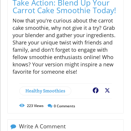
Take Action: Blend Up Your
Carrot Cake Smoothie Today!
Now that you're curious about the carrot
cake smoothie, why not give it a try? Grab
your blender and gather your ingredients.
Share your unique twist with friends and
family, and don't forget to engage with
fellow smoothie enthusiasts online! Who
knows? Your version might inspire a new
favorite for someone else!
Healthy Smoothies
Facebook
X
223
Views
0
Comments
Write A Comment