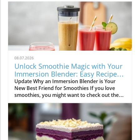
08.07.2026
Unlock Smoothie Magic with Your
Immersion Blender: Easy Recipes
Inside!
Update Why an Immersion Blender is Your
New Best Friend for Smoothies If you love
smoothies, you might want to check out the
immersion blender! This handy kitchen gadget
makes blending smoothies a breeze. Unlike
traditional blenders, immersion blenders are
compact, easy to use, and clean up quickly—
perfect for busy smoothie lovers and families.
All you have to do is put your ingredients into