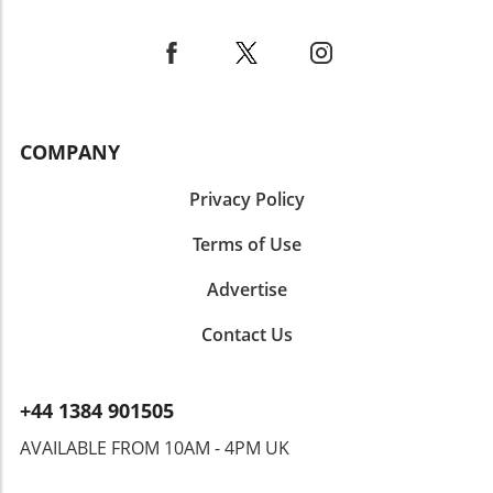
fostering a connection through creativity and
flavor. Ultimately, Ube Tiramisu is more than
just a dessert—it's a delightful way to explore
new flavors and cultures, making it a must-try
for anyone eager to expand their culinary
horizons. Whether you’re hosting a gathering,
COMPANY
celebrating a special occasion, or simply
indulging yourself, this dish won’t disappoint!
Privacy Policy
Terms of Use
Advertise
Contact Us
+44 1384 901505
AVAILABLE FROM 10AM - 4PM UK