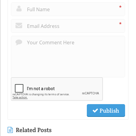
*
*
Publish
Related Posts