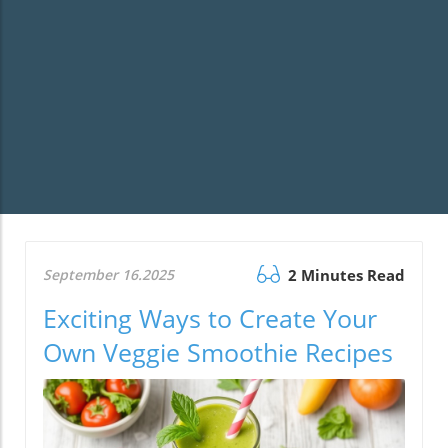
September 16.2025
2 Minutes Read
Exciting Ways to Create Your
Own Veggie Smoothie Recipes