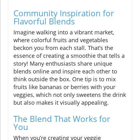
Community Inspiration for
Flavorful Blends
Imagine walking into a vibrant market,
where colorful fruits and vegetables
beckon you from each stall. That’s the
essence of creating a smoothie that tells a
story! Many enthusiasts share unique
blends online and inspire each other to
think outside the box. One tip is to mix
fruits like bananas or berries with your
veggies, which not only sweetens the drink
but also makes it visually appealing.
The Blend That Works for
You
When you’re creating your veggie