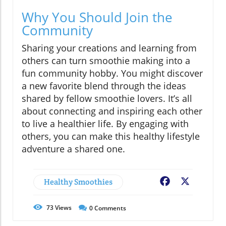
Why You Should Join the
Community
Sharing your creations and learning from
others can turn smoothie making into a
fun community hobby. You might discover
a new favorite blend through the ideas
shared by fellow smoothie lovers. It’s all
about connecting and inspiring each other
to live a healthier life. By engaging with
others, you can make this healthy lifestyle
adventure a shared one.
Healthy Smoothies
Facebook
X
73
Views
0
Comments