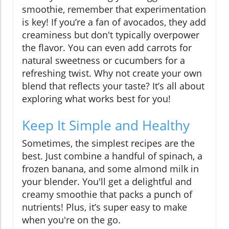
smoothie, remember that experimentation
is key! If you’re a fan of avocados, they add
creaminess but don't typically overpower
the flavor. You can even add carrots for
natural sweetness or cucumbers for a
refreshing twist. Why not create your own
blend that reflects your taste? It’s all about
exploring what works best for you!
Keep It Simple and Healthy
Sometimes, the simplest recipes are the
best. Just combine a handful of spinach, a
frozen banana, and some almond milk in
your blender. You'll get a delightful and
creamy smoothie that packs a punch of
nutrients! Plus, it’s super easy to make
when you're on the go.