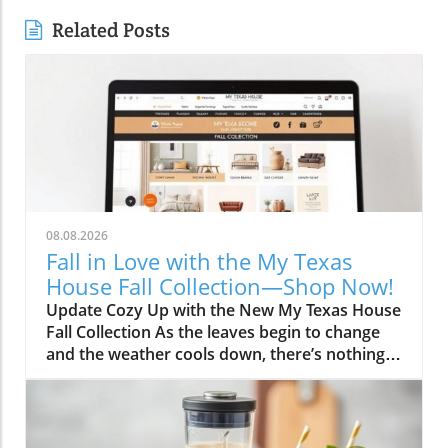
Related Posts
08.08.2026
Fall in Love with the My Texas
House Fall Collection—Shop Now!
Update Cozy Up with the New My Texas House
Fall Collection As the leaves begin to change
and the weather cools down, there’s nothing
better than embracing the warm, comforting
vibes of fall. The My Texas House Fall
Collection is back, and it’s serving up delightful
decor that’s perfect for anyone wanting to fill