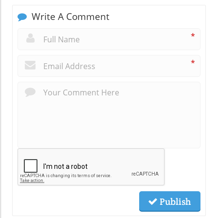
Write A Comment
*
*
Publish