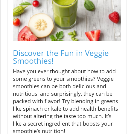
Discover the Fun in Veggie
Smoothies!
Have you ever thought about how to add
some greens to your smoothies? Veggie
smoothies can be both delicious and
nutritious, and surprisingly, they can be
packed with flavor! Try blending in greens
like spinach or kale to add health benefits
without altering the taste too much. It’s
like a secret ingredient that boosts your
smoothie’s nutrition!