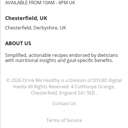
new flavors and cultures, making it a must-try
AVAILABLE FROM 10AM - 4PM UK
for anyone eager to expand their culinary
horizons. Whether you’re hosting a gathering,
Chesterfield, UK
celebrating a special occasion, or simply
indulging yourself, this dish won’t disappoint!
Chesterfield, Derbyshire, UK
ABOUT US
Simplified, actionable recipes endorsed by dieticians
with nutritional insights and goal-specific benefits.
© 2026
Drink Me Healthy is a Division of DYLBO digital
media
All Rights Reserved.
4 Cutthorpe Grange,
Chesterfield, England S41 9SD
.
Contact Us
.
Terms of Service
.