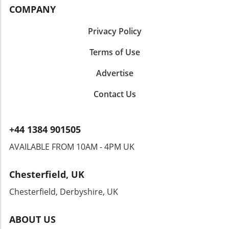
COMPANY
Privacy Policy
Terms of Use
Advertise
Contact Us
+44 1384 901505
AVAILABLE FROM 10AM - 4PM UK
Chesterfield, UK
Chesterfield, Derbyshire, UK
ABOUT US