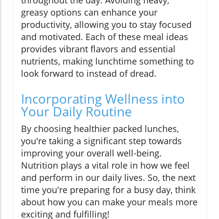
throughout the day. Avoiding heavy,
greasy options can enhance your
productivity, allowing you to stay focused
and motivated. Each of these meal ideas
provides vibrant flavors and essential
nutrients, making lunchtime something to
look forward to instead of dread.
Incorporating Wellness into
Your Daily Routine
By choosing healthier packed lunches,
you're taking a significant step towards
improving your overall well-being.
Nutrition plays a vital role in how we feel
and perform in our daily lives. So, the next
time you're preparing for a busy day, think
about how you can make your meals more
exciting and fulfilling!