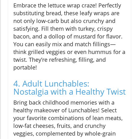
Embrace the lettuce wrap craze! Perfectly
substituting bread, these leafy wraps are
not only low-carb but also crunchy and
satisfying. Fill them with turkey, crispy
bacon, and a dollop of mustard for flavor.
You can easily mix and match fillings—
think grilled veggies or even hummus for a
twist. They’re refreshing, filling, and
portable!
4. Adult Lunchables:
Nostalgia with a Healthy Twist
Bring back childhood memories with a
healthy makeover of Lunchables! Select
your favorite combinations of lean meats,
low-fat cheeses, fruits, and crunchy
veggies, complemented by whole-grain