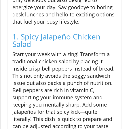
only delicious but also designed to
energize your day. Say goodbye to boring
desk lunches and hello to exciting options
that fuel your busy lifestyle.
1. Spicy Jalapeño Chicken
Salad
Start your week with a zing! Transform a
traditional chicken salad by placing it
inside crisp bell peppers instead of bread.
This not only avoids the soggy sandwich
issue but also packs a punch of nutrition.
Bell peppers are rich in vitamin C,
supporting your immune system and
keeping you mentally sharp. Add some
jalapeños for that spicy kick—quite
literally! This dish is quick to prepare and
can be adjusted according to your taste