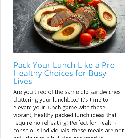
Pack Your Lunch Like a Pro:
Healthy Choices for Busy
Lives
Are you tired of the same old sandwiches
cluttering your lunchbox? It's time to
elevate your lunch game with these
vibrant, healthy packed lunch ideas that
require no reheating! Perfect for health-
conscious individuals, these meals are not