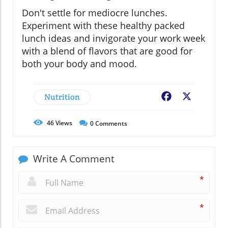
Don't settle for mediocre lunches.
Experiment with these healthy packed
lunch ideas and invigorate your work week
with a blend of flavors that are good for
both your body and mood.
Nutrition
Facebook
X
46
Views
0
Comments
Write A Comment
*
*