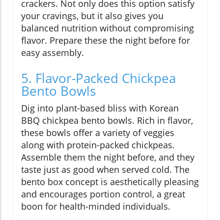
crackers. Not only does this option satisfy
your cravings, but it also gives you
balanced nutrition without compromising
flavor. Prepare these the night before for
easy assembly.
5. Flavor-Packed Chickpea
Bento Bowls
Dig into plant-based bliss with Korean
BBQ chickpea bento bowls. Rich in flavor,
these bowls offer a variety of veggies
along with protein-packed chickpeas.
Assemble them the night before, and they
taste just as good when served cold. The
bento box concept is aesthetically pleasing
and encourages portion control, a great
boon for health-minded individuals.