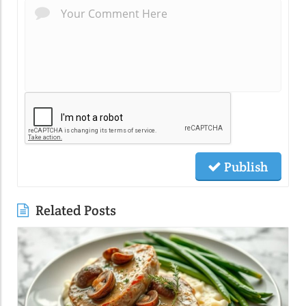
Publish
Related Posts