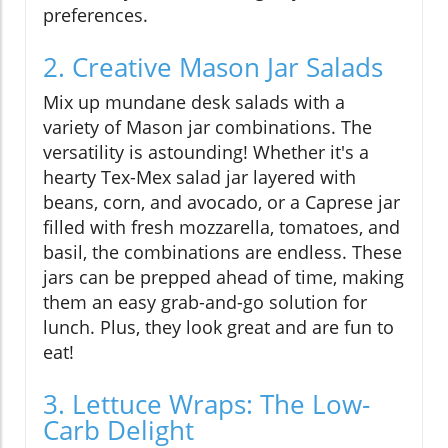
preferences.
2. Creative Mason Jar Salads
Mix up mundane desk salads with a
variety of Mason jar combinations. The
versatility is astounding! Whether it's a
hearty Tex-Mex salad jar layered with
beans, corn, and avocado, or a Caprese jar
filled with fresh mozzarella, tomatoes, and
basil, the combinations are endless. These
jars can be prepped ahead of time, making
them an easy grab-and-go solution for
lunch. Plus, they look great and are fun to
eat!
3. Lettuce Wraps: The Low-
Carb Delight