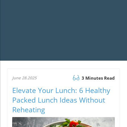
June 28.2025
3 Minutes Read
Elevate Your Lunch: 6 Healthy
Packed Lunch Ideas Without
Reheating