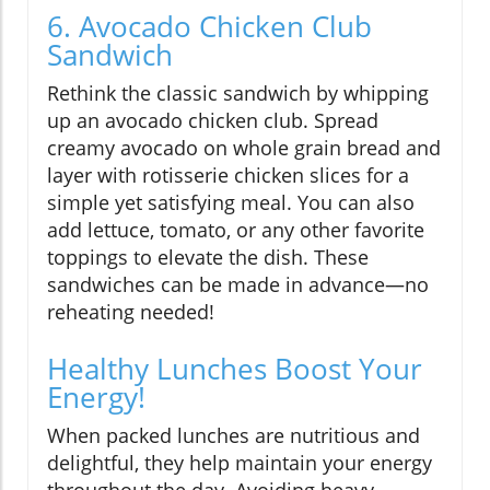
6. Avocado Chicken Club
Sandwich
Rethink the classic sandwich by whipping
up an avocado chicken club. Spread
creamy avocado on whole grain bread and
layer with rotisserie chicken slices for a
simple yet satisfying meal. You can also
add lettuce, tomato, or any other favorite
toppings to elevate the dish. These
sandwiches can be made in advance—no
reheating needed!
Healthy Lunches Boost Your
Energy!
When packed lunches are nutritious and
delightful, they help maintain your energy