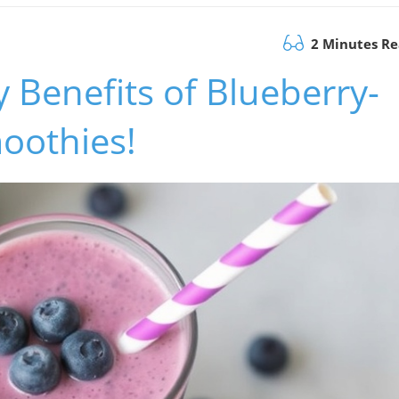
2 Minutes R
Benefits of Blueberry-
oothies!