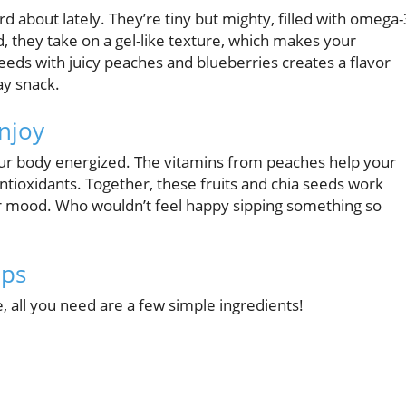
 about lately. They’re tiny but mighty, filled with omega-
d, they take on a gel-like texture, which makes your
eds with juicy peaches and blueberries creates a flavor
ay snack.
njoy
your body energized. The vitamins from peaches help your
ntioxidants. Together, these fruits and chia seeds work
ur mood. Who wouldn’t feel happy sipping something so
eps
all you need are a few simple ingredients!