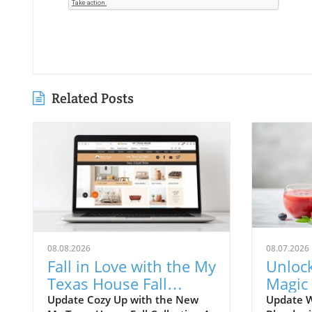
Related Posts
08.08.2026
08.07.2026
Fall in Love with the My
Unloc
Texas House Fall
Magic
Collection—Shop Now!
Immer
Update Cozy Up with the New
Update 