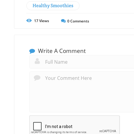
Healthy Smoothies
17
Views
0
Comments
Write A Comment