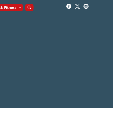
 & Fitness