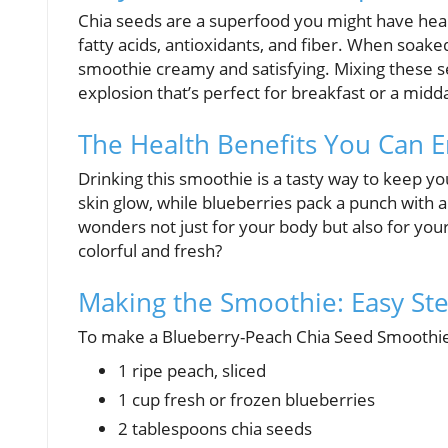
Chia seeds are a superfood you might have heard
fatty acids, antioxidants, and fiber. When soake
smoothie creamy and satisfying. Mixing these se
explosion that’s perfect for breakfast or a midd
The Health Benefits You Can E
Drinking this smoothie is a tasty way to keep 
skin glow, while blueberries pack a punch with a
wonders not just for your body but also for yo
colorful and fresh?
Making the Smoothie: Easy St
To make a Blueberry-Peach Chia Seed Smoothie, 
1 ripe peach, sliced
1 cup fresh or frozen blueberries
2 tablespoons chia seeds