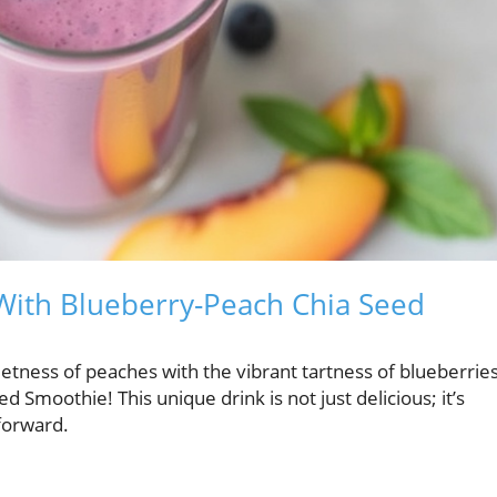
 With Blueberry-Peach Chia Seed
ness of peaches with the vibrant tartness of blueberrie
Smoothie! This unique drink is not just delicious; it’s
forward.