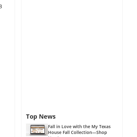
3
Top News
Fall in Love with the My Texas
House Fall Collection—Shop