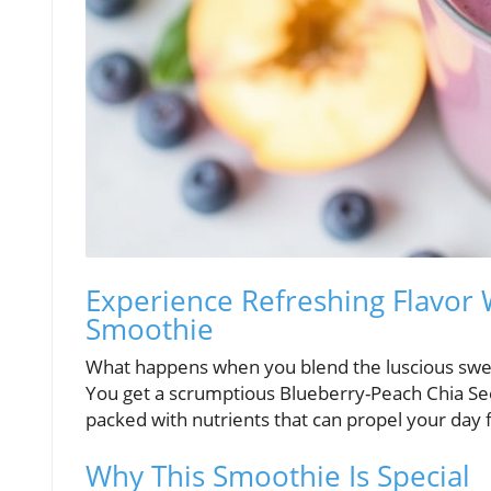
Experience Refreshing Flavor
Smoothie
What happens when you blend the luscious sweet
You get a scrumptious Blueberry-Peach Chia Seed 
packed with nutrients that can propel your day 
Why This Smoothie Is Special