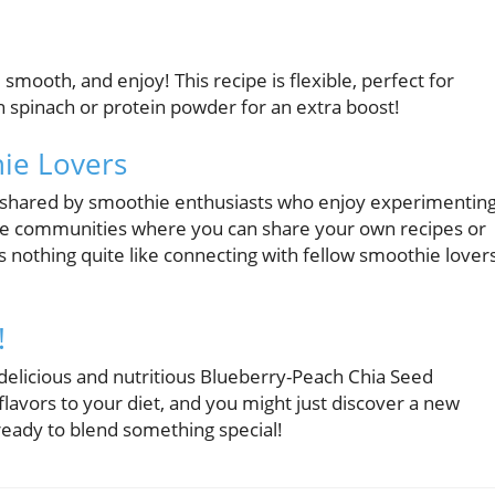
 smooth, and enjoy! This recipe is flexible, perfect for
in spinach or protein powder for an extra boost!
ie Lovers
s shared by smoothie enthusiasts who enjoy experimentin
hie communities where you can share your own recipes or
’s nothing quite like connecting with fellow smoothie lover
!
 delicious and nutritious Blueberry-Peach Chia Seed
flavors to your diet, and you might just discover a new
 ready to blend something special!