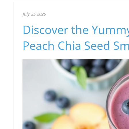
July 25.2025
Discover the Yummy 
Peach Chia Seed Sm