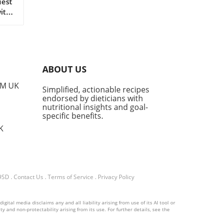
uest
with
o
is
cal
yam
ABOUT US
it
rs a
PM UK
Simplified, actionable recipes
et
endorsed by dieticians with
t a
nutritional insights and goal-
Ube?
specific benefits.
ient
K
ly
 9SD
.
Contact Us
.
Terms of Service
.
Privacy Policy
e
hen
ital media disclaims any and all liability arising from use of its AI tool or
yers
y and non-protectability arising from its use. For further details, see the