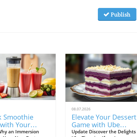
Publish
08.07.2026
k Smoothie
Elevate Your Dessert
 with Your
Game with Ube
sion Blender:
Tiramisu: A Healthy
Why an Immersion
Update Discover the Delights 