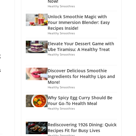
Now!
Healthy Smoothies
Unlock Smoothie Magic with
Your Immersion Blender: Easy
Recipes Inside!
Healthy Smoothies
Elevate Your Dessert Game with
Ube Tiramisu: A Healthy Treat
g
Healthy Smoothies
s
Discover Delicious Smoothie
Ingredients for Healthy Lips and
More!
Healthy Smoothies
Why Spicy Egg Curry Should Be
Your Go-To Health Meal
Healthy Smoothies
Rediscovering 1926 Dining: Quick
Recipes Fit for Busy Lives
Healthy Smoothies