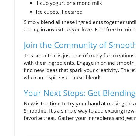
1 cup yogurt or almond milk
Ice cubes, if desired
Simply blend all these ingredients together until
adding in any extras you love. Feel free to mix 
Join the Community of Smooth
This smoothie is just one of many fun creation
with their ingredients. Engage in online smoot
find new ideas that spark your creativity. There
who can inspire your next blend!
Your Next Steps: Get Blending
Now is the time to try your hand at making this
Smoothie. It’s a simple way to add exciting new 
favorite treat. Gather your ingredients and get