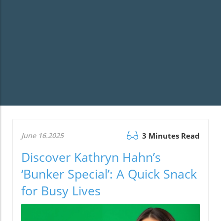
June 16.2025
3 Minutes Read
Discover Kathryn Hahn’s
‘Bunker Special’: A Quick Snack
for Busy Lives