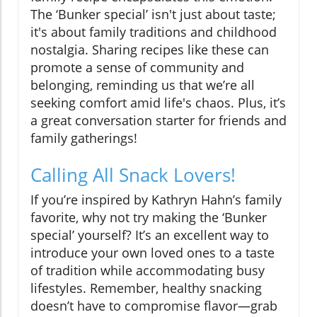
The ‘Bunker special’ isn't just about taste;
it's about family traditions and childhood
nostalgia. Sharing recipes like these can
promote a sense of community and
belonging, reminding us that we’re all
seeking comfort amid life's chaos. Plus, it’s
a great conversation starter for friends and
family gatherings!
Calling All Snack Lovers!
If you’re inspired by Kathryn Hahn’s family
favorite, why not try making the ‘Bunker
special’ yourself? It’s an excellent way to
introduce your own loved ones to a taste
of tradition while accommodating busy
lifestyles. Remember, healthy snacking
doesn’t have to compromise flavor—grab