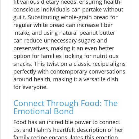
fit various dietary needs, ensuring health-
conscious individuals can partake without
guilt. Substituting whole-grain bread for
regular white bread can increase fiber
intake, and using natural peanut butter
can reduce unnecessary sugars and
preservatives, making it an even better
option for families looking for nutritious
snacks. This twist on a classic recipe aligns
perfectly with contemporary conversations
around health, making it a versatile dish
for everyone.
Connect Through Food: The
Emotional Bond
Food has an incredible power to connect
us, and Hahn’s heartfelt description of her
family recipe encapsulates this emotion.