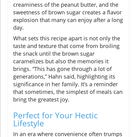
creaminess of the peanut butter, and the
sweetness of brown sugar creates a flavor
explosion that many can enjoy after a long
day.
What sets this recipe apart is not only the
taste and texture that come from broiling
the snack until the brown sugar
caramelizes but also the memories it
brings. “This has gone through a lot of
generations,” Hahn said, highlighting its
significance in her family. It’s a reminder
that sometimes, the simplest of meals can
bring the greatest joy.
Perfect for Your Hectic
Lifestyle
In an era where convenience often trumps