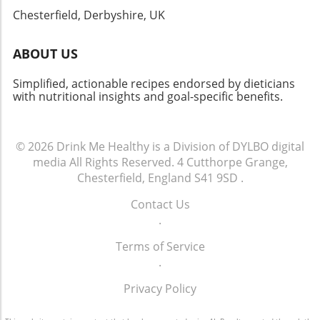
history and creativity. Your kitchen just might
Chesterfield, Derbyshire, UK
become a delightful portal into the past!
ABOUT US
Simplified, actionable recipes endorsed by dieticians
with nutritional insights and goal-specific benefits.
© 2026
Drink Me Healthy is a Division of DYLBO digital
media
All Rights Reserved.
4 Cutthorpe Grange,
Chesterfield, England S41 9SD
.
Contact Us
.
Terms of Service
.
Privacy Policy