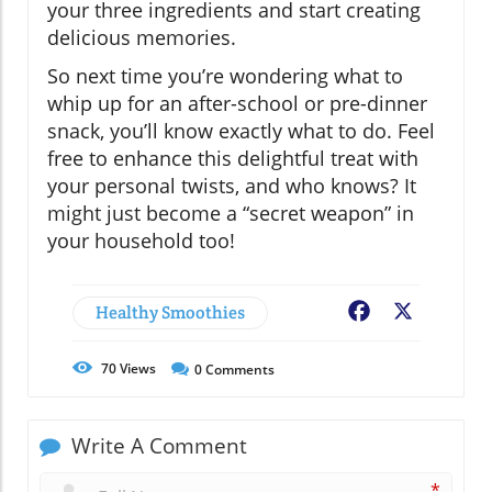
your three ingredients and start creating
delicious memories.
So next time you’re wondering what to
whip up for an after-school or pre-dinner
snack, you’ll know exactly what to do. Feel
free to enhance this delightful treat with
your personal twists, and who knows? It
might just become a “secret weapon” in
your household too!
Healthy Smoothies
Facebook
X
70
Views
0
Comments
Write A Comment
*