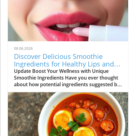
08.06.2026
Discover Delicious Smoothie
Ingredients for Healthy Lips and
More!
Update Boost Your Wellness with Unique
Smoothie Ingredients Have you ever thought
about how potential ingredients suggested by
a trusted source can totally transform your
smoothie game? A recent discussion in the
popular Reddit community highlighted how a
pharmacist friend recommended a specific
addition for maintaining healthy lips, which
piqued the curiosity of many smoothie
enthusiasts. This insight not only opens the