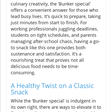
culinary creativity, the ‘Bunker special’
offers a convenient answer for those who
lead busy lives. It’s quick to prepare, taking
just minutes from start to finish. For
working professionals juggling deadlines,
students on tight schedules, and parents
managing after-school chaos, having a go-
to snack like this one provides both
sustenance and satisfaction. It’s a
nourishing treat that proves not all
delicious food needs to be time-
consuming.
A Healthy Twist on a Classic
Snack
While the ‘Bunker special’ is indulgent in
its own right, there are ways to elevate it to