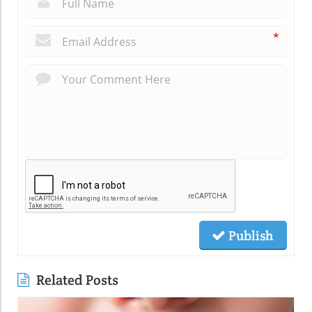
*
Publish
Related Posts