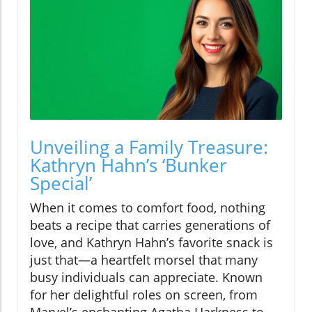
Unveiling a Family Treasure:
Kathryn Hahn’s ‘Bunker
Special’
When it comes to comfort food, nothing
beats a recipe that carries generations of
love, and Kathryn Hahn’s favorite snack is
just that—a heartfelt morsel that many
busy individuals can appreciate. Known
for her delightful roles on screen, from