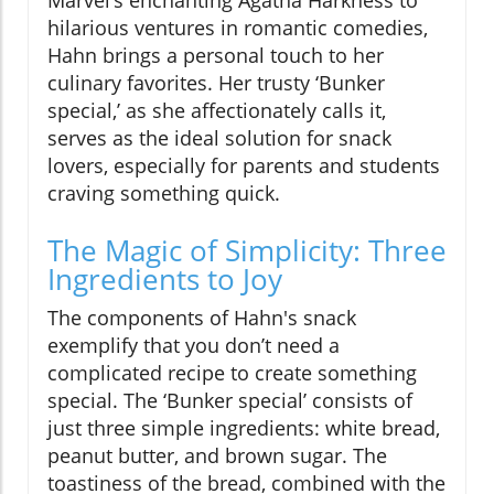
Marvel’s enchanting Agatha Harkness to
hilarious ventures in romantic comedies,
Hahn brings a personal touch to her
culinary favorites. Her trusty ‘Bunker
special,’ as she affectionately calls it,
serves as the ideal solution for snack
lovers, especially for parents and students
craving something quick.
The Magic of Simplicity: Three
Ingredients to Joy
The components of Hahn's snack
exemplify that you don’t need a
complicated recipe to create something
special. The ‘Bunker special’ consists of
just three simple ingredients: white bread,
peanut butter, and brown sugar. The
toastiness of the bread, combined with the