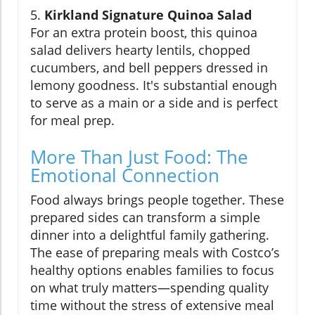
5.
Kirkland Signature Quinoa Salad
For an extra protein boost, this quinoa
salad delivers hearty lentils, chopped
cucumbers, and bell peppers dressed in
lemony goodness. It's substantial enough
to serve as a main or a side and is perfect
for meal prep.
More Than Just Food: The
Emotional Connection
Food always brings people together. These
prepared sides can transform a simple
dinner into a delightful family gathering.
The ease of preparing meals with Costco’s
healthy options enables families to focus
on what truly matters—spending quality
time without the stress of extensive meal