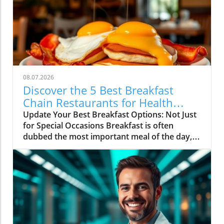
08.07.2026
Discover the 5 Best Breakfast
Chain Restaurants for Health
Lovers
Update Your Best Breakfast Options: Not Just
for Special Occasions Breakfast is often
dubbed the most important meal of the day,
and it’s not just because it fuels our morning
energy. For health enthusiasts and home
cooks alike, breakfast represents a great
opportunity to sneak in nutritious ingredients
that pop with flavor. Across America,
countless diners are discovering their
favorites among a variety of breakfast chain