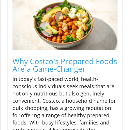
Why Costco's Prepared Foods
Are a Game-Changer
In today's fast-paced world, health-
conscious individuals seek meals that are
not only nutritious but also genuinely
convenient. Costco, a household name for
bulk shopping, has a growing reputation
for offering a range of healthy prepared
foods. With busy lifestyles, families and
professionals alike appreciate the