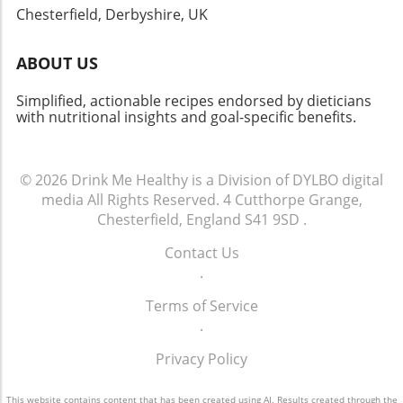
Chesterfield, Derbyshire, UK
ABOUT US
Simplified, actionable recipes endorsed by dieticians
with nutritional insights and goal-specific benefits.
© 2026
Drink Me Healthy is a Division of DYLBO digital
media
All Rights Reserved.
4 Cutthorpe Grange,
Chesterfield, England S41 9SD
.
Contact Us
.
Terms of Service
.
Privacy Policy
This website contains content that has been created using AI. Results created through the