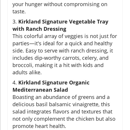
your hunger without compromising on
taste.
3.
Kirkland Signature Vegetable Tray
with Ranch Dressing
This colorful array of veggies is not just for
parties—it's ideal for a quick and healthy
side. Easy to serve with ranch dressing, it
includes dip-worthy carrots, celery, and
broccoli, making it a hit with kids and
adults alike.
4.
Kirkland Signature Organic
Mediterranean Salad
Boasting an abundance of greens and a
delicious basil balsamic vinaigrette, this
salad integrates flavors and textures that
not only complement the chicken but also
promote heart health.