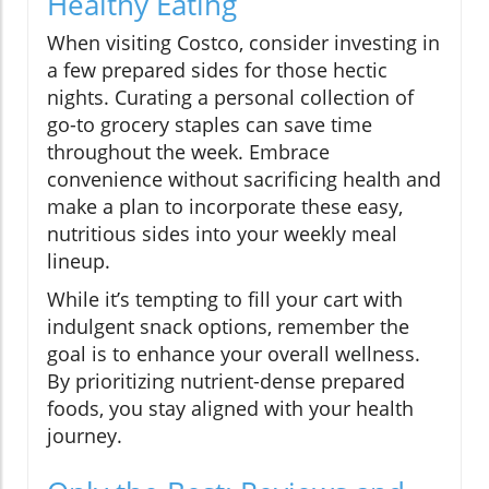
Healthy Eating
When visiting Costco, consider investing in
a few prepared sides for those hectic
nights. Curating a personal collection of
go-to grocery staples can save time
throughout the week. Embrace
convenience without sacrificing health and
make a plan to incorporate these easy,
nutritious sides into your weekly meal
lineup.
While it’s tempting to fill your cart with
indulgent snack options, remember the
goal is to enhance your overall wellness.
By prioritizing nutrient-dense prepared
foods, you stay aligned with your health
journey.