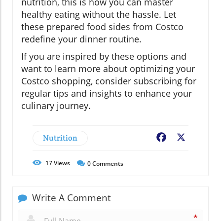
nutrition, this is how you can master
healthy eating without the hassle. Let
these prepared food sides from Costco
redefine your dinner routine.
If you are inspired by these options and
want to learn more about optimizing your
Costco shopping, consider subscribing for
regular tips and insights to enhance your
culinary journey.
Nutrition
Facebook
X
17
Views
0
Comments
Write A Comment
*