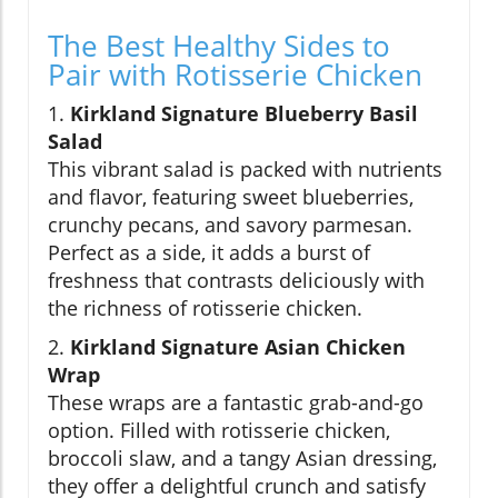
The Best Healthy Sides to
Pair with Rotisserie Chicken
1.
Kirkland Signature Blueberry Basil
Salad
This vibrant salad is packed with nutrients
and flavor, featuring sweet blueberries,
crunchy pecans, and savory parmesan.
Perfect as a side, it adds a burst of
freshness that contrasts deliciously with
the richness of rotisserie chicken.
2.
Kirkland Signature Asian Chicken
Wrap
These wraps are a fantastic grab-and-go
option. Filled with rotisserie chicken,
broccoli slaw, and a tangy Asian dressing,
they offer a delightful crunch and satisfy