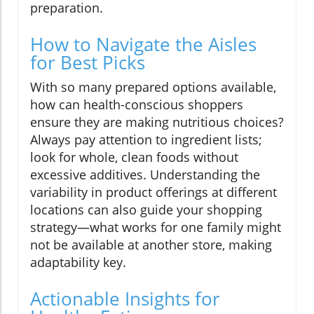
preparation.
How to Navigate the Aisles
for Best Picks
With so many prepared options available,
how can health-conscious shoppers
ensure they are making nutritious choices?
Always pay attention to ingredient lists;
look for whole, clean foods without
excessive additives. Understanding the
variability in product offerings at different
locations can also guide your shopping
strategy—what works for one family might
not be available at another store, making
adaptability key.
Actionable Insights for