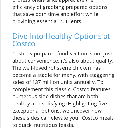
efficiency of grabbing prepared options
that save both time and effort while
providing essential nutrients.
Dive Into Healthy Options at
Costco
Costco's prepared food section is not just
about convenience; it’s also about quality.
The well-loved rotisserie chicken has
become a staple for many, with staggering
sales of 137 million units annually. To
complement this classic, Costco features
numerous side dishes that are both
healthy and satisfying. Highlighting five
exceptional options, we uncover how
these sides can elevate your Costco meals
to quick, nutritious feasts.