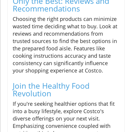
Only the Best: Reviews and
Recommendations
Choosing the right products can minimize
wasted time deciding what to buy. Look at
reviews and recommendations from
trusted sources to find the best options in
the prepared food aisle. Features like
cooking instructions accuracy and taste
consistency can significantly influence
your shopping experience at Costco.
Join the Healthy Food
Revolution
If you're seeking healthier options that fit
into a busy lifestyle, explore Costco's
diverse offerings on your next visit.
Emphasizing convenience coupled with