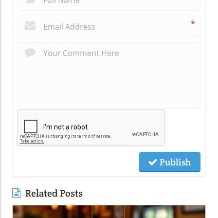
*
Publish
Related Posts