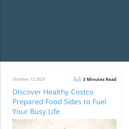
October 12.2025
3 Minutes Read
Discover Healthy Costco
Prepared Food Sides to Fuel
Your Busy Life