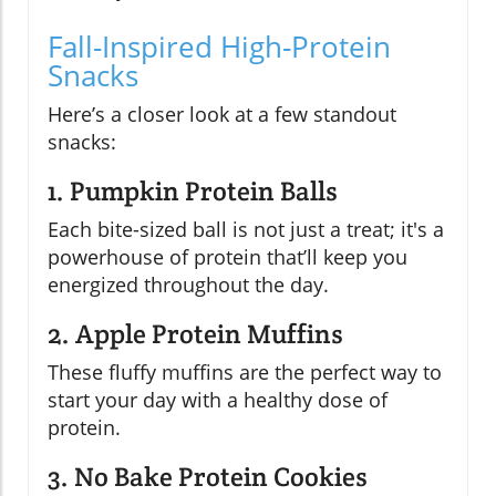
Fall-Inspired High-Protein
Snacks
Here’s a closer look at a few standout
snacks:
1. Pumpkin Protein Balls
Each bite-sized ball is not just a treat; it's a
powerhouse of protein that’ll keep you
energized throughout the day.
2. Apple Protein Muffins
These fluffy muffins are the perfect way to
start your day with a healthy dose of
protein.
3. No Bake Protein Cookies