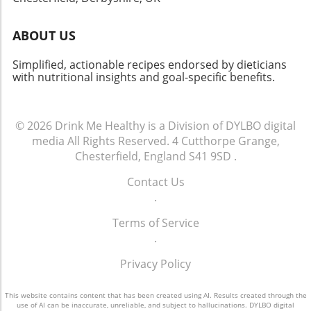
ABOUT US
Simplified, actionable recipes endorsed by dieticians
with nutritional insights and goal-specific benefits.
© 2026
Drink Me Healthy is a Division of DYLBO digital
media
All Rights Reserved.
4 Cutthorpe Grange,
Chesterfield, England S41 9SD
.
Contact Us
.
Terms of Service
.
Privacy Policy
This website contains content that has been created using AI. Results created through the
use of AI can be inaccurate, unreliable, and subject to hallucinations. DYLBO digital