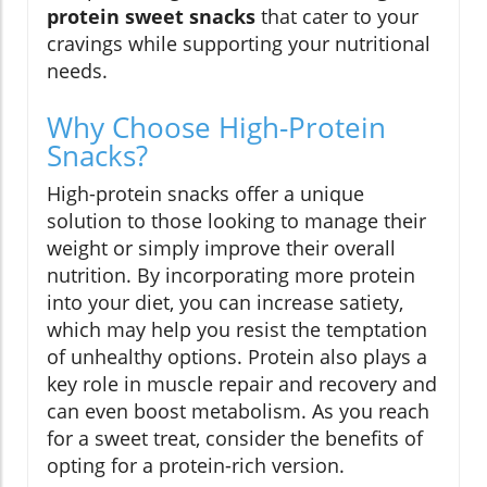
protein sweet snacks
that cater to your
cravings while supporting your nutritional
needs.
Why Choose High-Protein
Snacks?
High-protein snacks offer a unique
solution to those looking to manage their
weight or simply improve their overall
nutrition. By incorporating more protein
into your diet, you can increase satiety,
which may help you resist the temptation
of unhealthy options. Protein also plays a
key role in muscle repair and recovery and
can even boost metabolism. As you reach
for a sweet treat, consider the benefits of
opting for a protein-rich version.