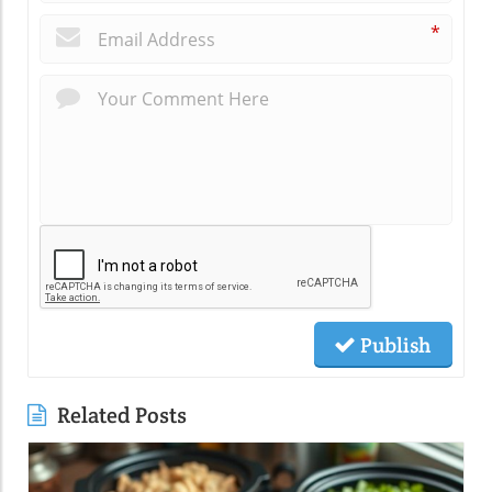
*
Publish
Related Posts