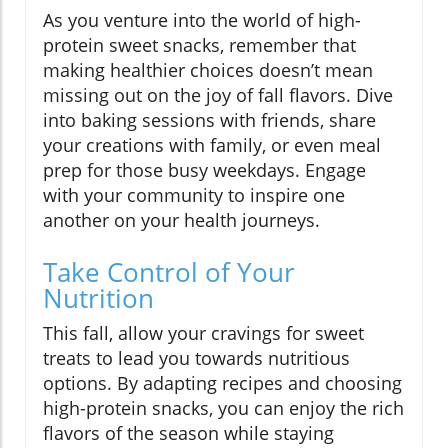
As you venture into the world of high-
protein sweet snacks, remember that
making healthier choices doesn’t mean
missing out on the joy of fall flavors. Dive
into baking sessions with friends, share
your creations with family, or even meal
prep for those busy weekdays. Engage
with your community to inspire one
another on your health journeys.
Take Control of Your
Nutrition
This fall, allow your cravings for sweet
treats to lead you towards nutritious
options. By adapting recipes and choosing
high-protein snacks, you can enjoy the rich
flavors of the season while staying