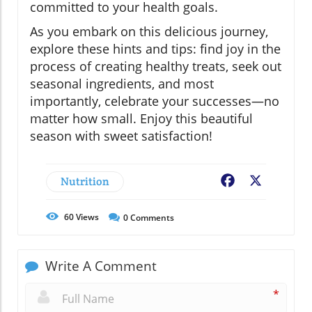
committed to your health goals.
As you embark on this delicious journey,
explore these hints and tips: find joy in the
process of creating healthy treats, seek out
seasonal ingredients, and most
importantly, celebrate your successes—no
matter how small. Enjoy this beautiful
season with sweet satisfaction!
Nutrition
Facebook
X
60
Views
0
Comments
Write A Comment
*