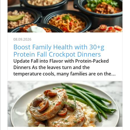
08.09.2026
Boost Family Health with 30+g
Protein Fall Crockpot Dinners
Update Fall into Flavor with Protein-Packed
Dinners As the leaves turn and the
temperature cools, many families are on the
hunt for comforting and nourishing dinners.
One fantastic way to effortlessly whip up
delicious meals that are also nutritious is by
using a crockpot. This approach not only saves
time but also helps to enhance flavors, making
it a go-to method for busy weeknights. Why
Protein Matters Protein is a critical
macronutrient that plays a key role in muscle