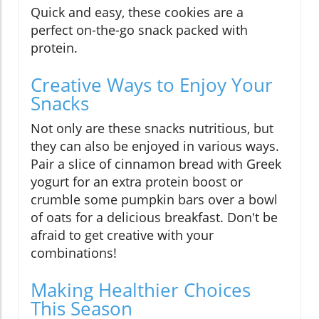
Quick and easy, these cookies are a
perfect on-the-go snack packed with
protein.
Creative Ways to Enjoy Your
Snacks
Not only are these snacks nutritious, but
they can also be enjoyed in various ways.
Pair a slice of cinnamon bread with Greek
yogurt for an extra protein boost or
crumble some pumpkin bars over a bowl
of oats for a delicious breakfast. Don't be
afraid to get creative with your
combinations!
Making Healthier Choices
This Season