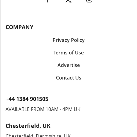
COMPANY
Privacy Policy
Terms of Use
Advertise
Contact Us
+44 1384 901505
AVAILABLE FROM 10AM - 4PM UK
Chesterfield, UK
Chesterfield, Derbyshire, UK