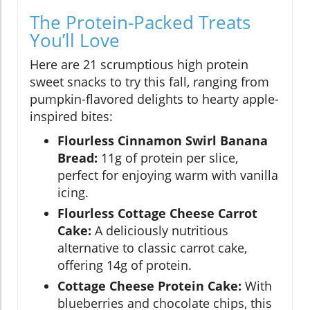
The Protein-Packed Treats
You’ll Love
Here are 21 scrumptious high protein
sweet snacks to try this fall, ranging from
pumpkin-flavored delights to hearty apple-
inspired bites:
Flourless Cinnamon Swirl Banana
Bread:
11g of protein per slice,
perfect for enjoying warm with vanilla
icing.
Flourless Cottage Cheese Carrot
Cake:
A deliciously nutritious
alternative to classic carrot cake,
offering 14g of protein.
Cottage Cheese Protein Cake:
With
blueberries and chocolate chips, this