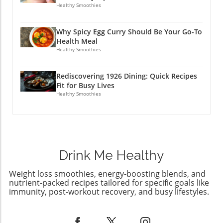
burdensome. By incorporating meals like
Healthy Smoothies
these into your weekly rotation, you ensure
that health and enjoyment go hand-in-hand.
Why Spicy Egg Curry Should Be Your Go-To
Embrace this journey and remember, it’s
Health Meal
about balance and finding delight in the
Healthy Smoothies
process of nourishing your body. Start Your
Healthy Cooking Adventure! The beauty of
Rediscovering 1926 Dining: Quick Recipes
high protein crockpot dinners lies in their
Fit for Busy Lives
adaptability to your family's preferences and
Healthy Smoothies
dietary needs. Experiment with these recipes,
enjoy the hearty flavors, and soon your family
will be looking forward to dinner as their
favorite part of the day.
Drink Me Healthy
Weight loss smoothies, energy-boosting blends, and
nutrient-packed recipes tailored for specific goals like
immunity, post-workout recovery, and busy lifestyles.