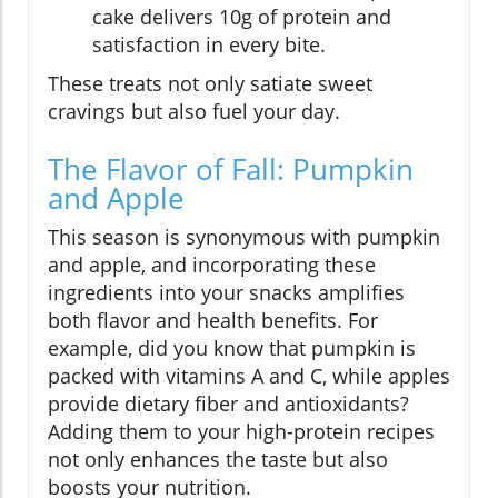
cake delivers 10g of protein and
satisfaction in every bite.
These treats not only satiate sweet
cravings but also fuel your day.
The Flavor of Fall: Pumpkin
and Apple
This season is synonymous with pumpkin
and apple, and incorporating these
ingredients into your snacks amplifies
both flavor and health benefits. For
example, did you know that pumpkin is
packed with vitamins A and C, while apples
provide dietary fiber and antioxidants?
Adding them to your high-protein recipes
not only enhances the taste but also
boosts your nutrition.