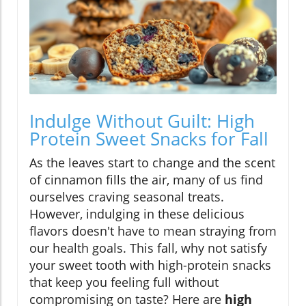
Indulge Without Guilt: High
Protein Sweet Snacks for Fall
As the leaves start to change and the scent
of cinnamon fills the air, many of us find
ourselves craving seasonal treats.
However, indulging in these delicious
flavors doesn't have to mean straying from
our health goals. This fall, why not satisfy
your sweet tooth with high-protein snacks
that keep you feeling full without
compromising on taste? Here are
high