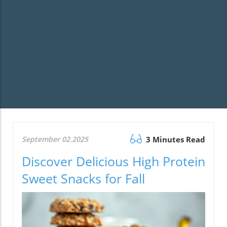
September 02.2025
3 Minutes Read
Discover Delicious High Protein
Sweet Snacks for Fall