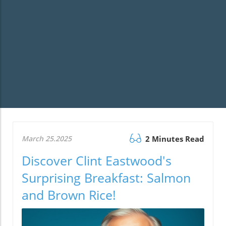
March 25.2025
2 Minutes Read
Discover Clint Eastwood's
Surprising Breakfast: Salmon
and Brown Rice!