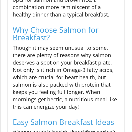
combination more reminiscent of a
healthy dinner than a typical breakfast.
Why Choose Salmon for
Breakfast?
Though it may seem unusual to some,
there are plenty of reasons why salmon
deserves a spot on your breakfast plate.
Not only is it rich in Omega-3 fatty acids,
which are crucial for heart health, but
salmon is also packed with protein that
keeps you feeling full longer. When
mornings get hectic, a nutritious meal like
this can energize your day!
Easy Salmon Breakfast Ideas