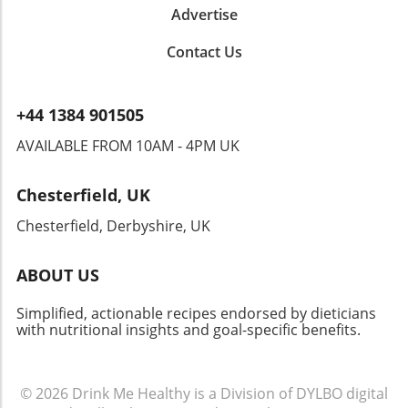
Advertise
Contact Us
+44 1384 901505
AVAILABLE FROM 10AM - 4PM UK
Chesterfield, UK
Chesterfield, Derbyshire, UK
ABOUT US
Simplified, actionable recipes endorsed by dieticians
with nutritional insights and goal-specific benefits.
© 2026
Drink Me Healthy is a Division of DYLBO digital