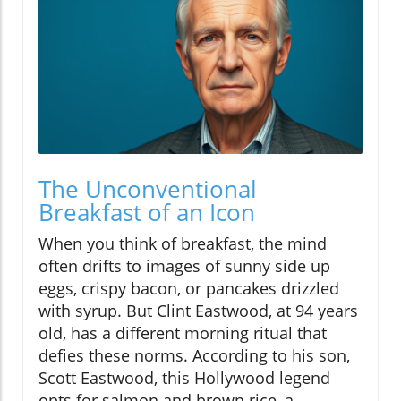
The Unconventional
Breakfast of an Icon
When you think of breakfast, the mind
often drifts to images of sunny side up
eggs, crispy bacon, or pancakes drizzled
with syrup. But Clint Eastwood, at 94 years
old, has a different morning ritual that
defies these norms. According to his son,
Scott Eastwood, this Hollywood legend
opts for salmon and brown rice, a