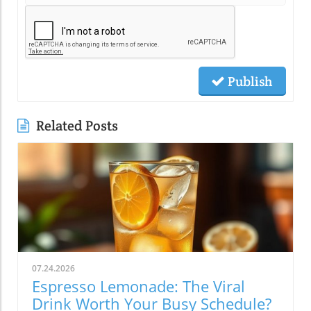
Publish
Related Posts
07.24.2026
Espresso Lemonade: The Viral
Drink Worth Your Busy Schedule?