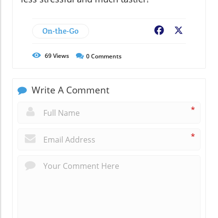
On-the-Go
Facebook
X
69
Views
0
Comments
Write A Comment
*
*