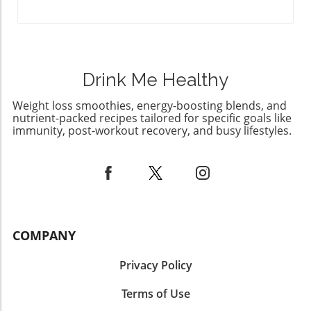
bring some sweet joy into your life? Gather
your ingredients, and give this delightful cake
a whirl!
Drink Me Healthy
Weight loss smoothies, energy-boosting blends, and
nutrient-packed recipes tailored for specific goals like
immunity, post-workout recovery, and busy lifestyles.
COMPANY
Privacy Policy
Terms of Use