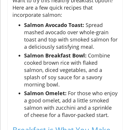
Want to try this healthy breakfast option?
Here are a few quick recipes that
incorporate salmon:
Salmon Avocado Toast:
Spread
mashed avocado over whole-grain
toast and top with smoked salmon for
a deliciously satisfying meal.
Salmon Breakfast Bowl:
Combine
cooked brown rice with flaked
salmon, diced vegetables, and a
splash of soy sauce for a savory
morning bowl.
Salmon Omelet:
For those who enjoy
a good omelet, add a little smoked
salmon with zucchini and a sprinkle
of cheese for a flavor-packed start.