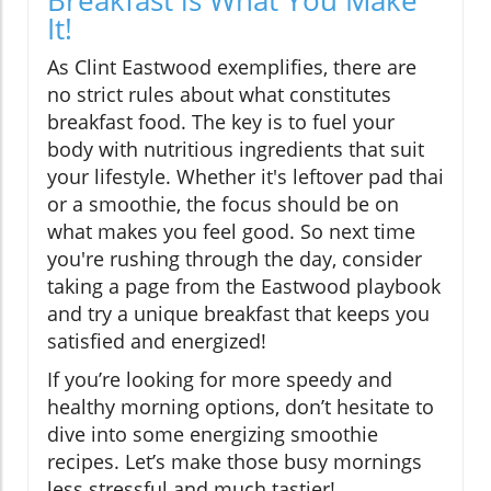
Breakfast is What You Make
It!
As Clint Eastwood exemplifies, there are
no strict rules about what constitutes
breakfast food. The key is to fuel your
body with nutritious ingredients that suit
your lifestyle. Whether it's leftover pad thai
or a smoothie, the focus should be on
what makes you feel good. So next time
you're rushing through the day, consider
taking a page from the Eastwood playbook
and try a unique breakfast that keeps you
satisfied and energized!
If you’re looking for more speedy and
healthy morning options, don’t hesitate to
dive into some energizing smoothie
recipes. Let’s make those busy mornings
less stressful and much tastier!