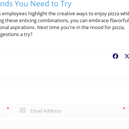
ends You Need to Try
mployees highlight the creative ways to enjoy pizza whi
ing these enticing combinations, you can embrace flavorful
ional aspirations. Next time you're in the mood for pizza,
gestions a try?
Fac
*
*