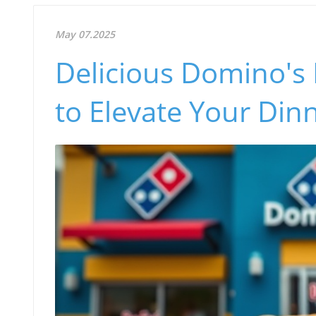
May 07.2025
Delicious Domino's
to Elevate Your Din