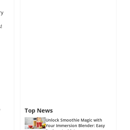
ry
s!
Top News
f
Unlock Smoothie Magic with
Your Immersion Blender: Easy