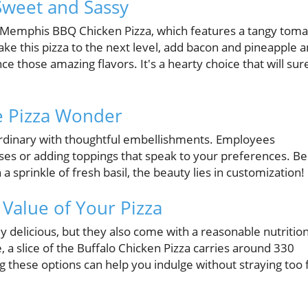
Sweet and Sassy
he Memphis BBQ Chicken Pizza, which features a tangy tom
ake this pizza to the next level, add bacon and pineapple 
ce those amazing flavors. It's a hearty choice that will sur
e Pizza Wonder
rdinary with thoughtful embellishments. Employees
s or adding toppings that speak to your preferences. Be 
a sprinkle of fresh basil, the beauty lies in customization!
 Value of Your Pizza
y delicious, but they also come with a reasonable nutrition
ce, a slice of the Buffalo Chicken Pizza carries around 330
ng these options can help you indulge without straying too 