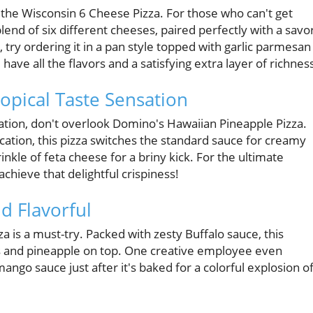
 the Wisconsin 6 Cheese Pizza. For those who can't get
lend of six different cheeses, paired perfectly with a savo
ry ordering it in a pan style topped with garlic parmesan
 have all the flavors and a satisfying extra layer of richnes
opical Taste Sensation
ation, don't overlook Domino's Hawaiian Pineapple Pizza.
ation, this pizza switches the standard sauce for creamy
nkle of feta cheese for a briny kick. For the ultimate
achieve that delightful crispiness!
d Flavorful
za is a must-try. Packed with zesty Buffalo sauce, this
os and pineapple on top. One creative employee even
ngo sauce just after it's baked for a colorful explosion o