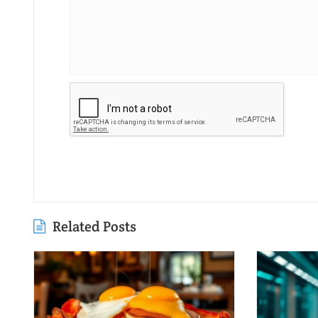
Related Posts