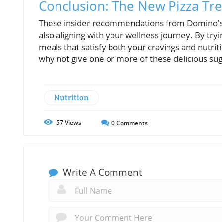
Conclusion: The New Pizza Tr
These insider recommendations from Domino's e
also aligning with your wellness journey. By try
meals that satisfy both your cravings and nutrit
why not give one or more of these delicious sug
Nutrition
57
Views
0
Comments
Write A Comment