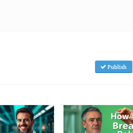
Publish