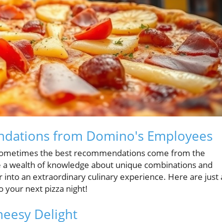
ndations from Domino's Employees
g, sometimes the best recommendations come from the
 a wealth of knowledge about unique combinations and
 into an extraordinary culinary experience. Here are just 
 your next pizza night!
heesy Delight