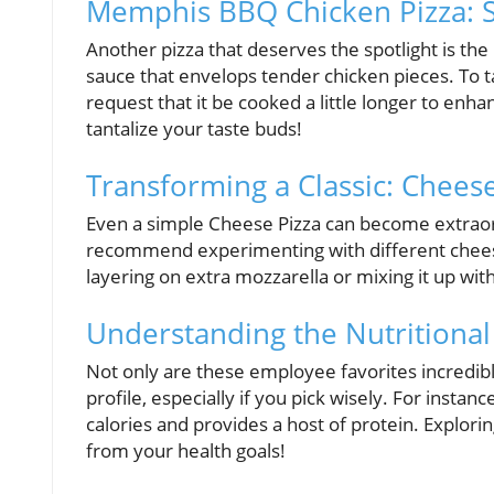
Memphis BBQ Chicken Pizza: 
Another pizza that deserves the spotlight is t
sauce that envelops tender chicken pieces. To t
request that it be cooked a little longer to enhan
tantalize your taste buds!
Transforming a Classic: Chees
Even a simple Cheese Pizza can become extrao
recommend experimenting with different cheese
layering on extra mozzarella or mixing it up with 
Understanding the Nutritional
Not only are these employee favorites incredibl
profile, especially if you pick wisely. For instan
calories and provides a host of protein. Explori
from your health goals!