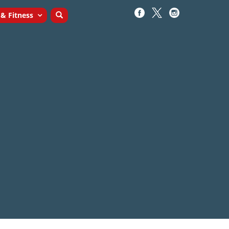
 & Fitness