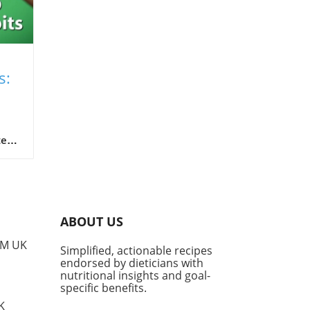
s:
od
ten
e
im
ABOUT US
w us
PM UK
Simplified, actionable recipes
such
endorsed by dieticians with
cks
nutritional insights and goal-
t
specific benefits.
ues
K