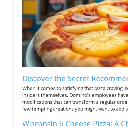
Discover the Secret Recomme
When it comes to satisfying that pizza cravin
insiders themselves. Domino's employees have
modifications that can transform a regular order
few tempting creations you might want to add to
Wisconsin 6 Cheese Pizza: A C