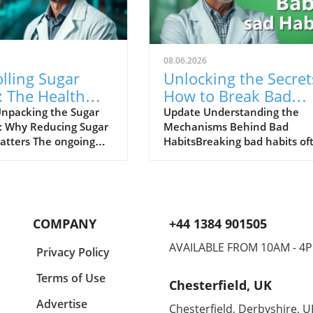
08.06.2026
lling Sugar
Unlocking the Secret
: The Health
How to Break Bad
 We're Ignoring
Eating Habits for Go
npacking the Sugar
Update Understanding the
 Why Reducing Sugar
Mechanisms Behind Bad
atters The ongoing
HabitsBreaking bad habits of
urrounding sugar
seems like an insurmountabl
ion is far from over,
task, but understanding the
s nutrition studies
mechanisms at play can
 its detrimental effects
empower individuals to recla
. In a world laden
control. The human brain is
COMPANY
+44 1384 901505
licting dietary advice,
wired for habits, as they allo
through the noise
to perform tasks with less
AVAILABLE FROM 10AM - 4
Privacy Policy
sugar becomes
cognitive effort. Bad habits, 
ve for anyone serious
as indulging in late-night sna
Terms of Use
Chesterfield, UK
proving their
or a routine of unhealthy fas
. The podcast titled
food, follow environmental c
Advertise
Chesterfield, Derbyshire, U