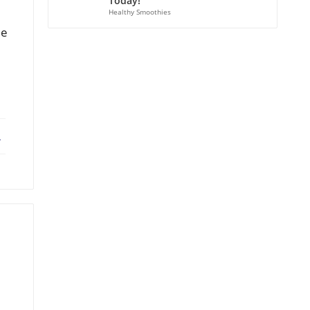
Today!
Healthy Smoothies
le
ebook
X