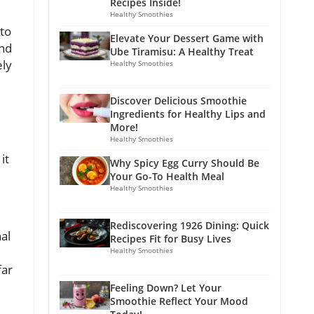
Recipes Inside!
Healthy Smoothies
ato
Elevate Your Dessert Game with
and
Ube Tiramisu: A Healthy Treat
ely
Healthy Smoothies
Discover Delicious Smoothie
Ingredients for Healthy Lips and
More!
Healthy Smoothies
it
Why Spicy Egg Curry Should Be
Your Go-To Health Meal
Healthy Smoothies
Rediscovering 1926 Dining: Quick
al
Recipes Fit for Busy Lives
Healthy Smoothies
far
Feeling Down? Let Your
Smoothie Reflect Your Mood