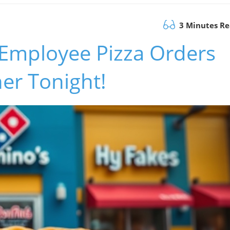
3 Minutes R
 Employee Pizza Orders
ner Tonight!