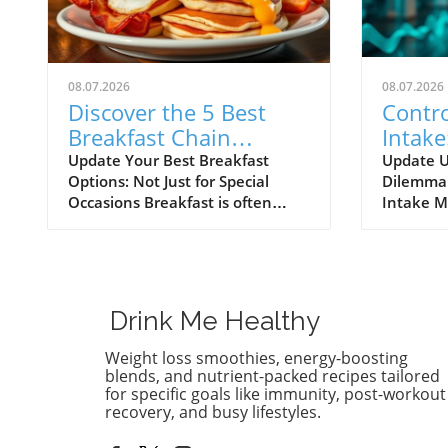
08.07.2026
08.07.2026
Discover the 5 Best
Contro
Breakfast Chain
Intake
Restaurants for Health
Crisis
Update Your Best Breakfast
Update U
Options: Not Just for Special
Dilemma:
Lovers
Occasions Breakfast is often
Intake M
dubbed the most important meal
debate s
of the day, and it’s not just
consumpt
because it fuels our morning
as variou
energy. For health enthusiasts
spotlight
and home cooks alike, breakfast
on health
Drink Me Healthy
represents a great opportunity to
with conf
sneak in nutritious ingredients
cutting 
Weight loss smoothies, energy-boosting
that pop with flavor. Across
around 
blends, and nutrient-packed recipes tailored
America, countless diners are
imperati
for specific goals like immunity, post-workout
recovery, and busy lifestyles.
discovering their favorites among
about im
a variety of breakfast chain
nutrition