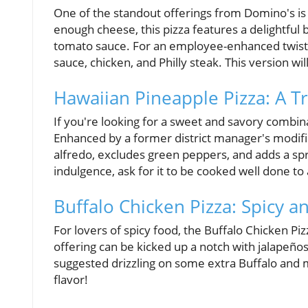
One of the standout offerings from Domino's is
enough cheese, this pizza features a delightful b
tomato sauce. For an employee-enhanced twist, t
sauce, chicken, and Philly steak. This version will
Hawaiian Pineapple Pizza: A Tr
If you're looking for a sweet and savory combin
Enhanced by a former district manager's modific
alfredo, excludes green peppers, and adds a spri
indulgence, ask for it to be cooked well done to 
Buffalo Chicken Pizza: Spicy an
For lovers of spicy food, the Buffalo Chicken Piz
offering can be kicked up a notch with jalapeñ
suggested drizzling on some extra Buffalo and ma
flavor!