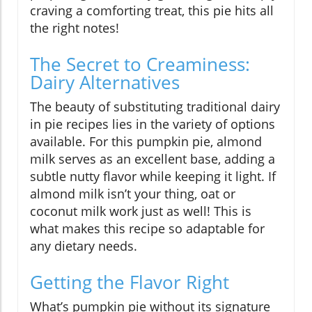
craving a comforting treat, this pie hits all
the right notes!
The Secret to Creaminess:
Dairy Alternatives
The beauty of substituting traditional dairy
in pie recipes lies in the variety of options
available. For this pumpkin pie, almond
milk serves as an excellent base, adding a
subtle nutty flavor while keeping it light. If
almond milk isn’t your thing, oat or
coconut milk work just as well! This is
what makes this recipe so adaptable for
any dietary needs.
Getting the Flavor Right
What’s pumpkin pie without its signature