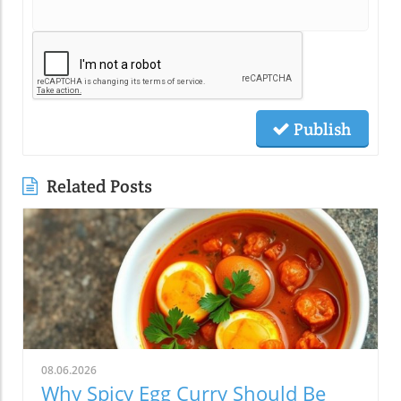
Publish
Related Posts
08.06.2026
Why Spicy Egg Curry Should Be