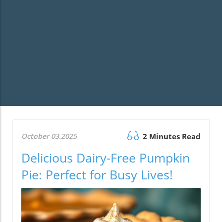
October 03.2025
2 Minutes Read
Delicious Dairy-Free Pumpkin
Pie: Perfect for Busy Lives!