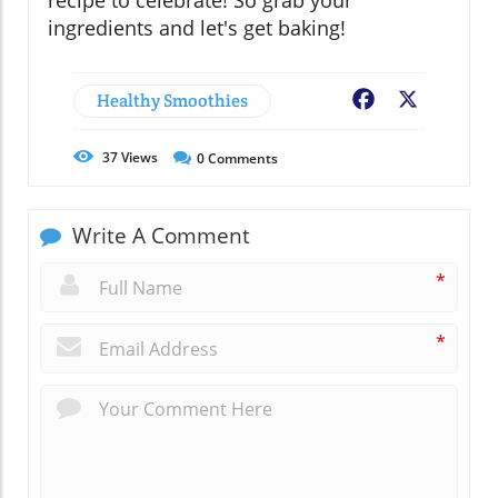
recipe to celebrate! So grab your
ingredients and let's get baking!
Healthy Smoothies
Facebook
X
37
Views
0
Comments
Write A Comment
*
*