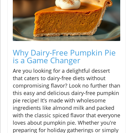
Why Dairy-Free Pumpkin Pie
is a Game Changer
Are you looking for a delightful dessert
that caters to dairy-free diets without
compromising flavor? Look no further than
this easy and delicious dairy-free pumpkin
pie recipe! It’s made with wholesome
ingredients like almond milk and packed
with the classic spiced flavor that everyone
loves about pumpkin pie. Whether you're
preparing for holiday gatherings or simply