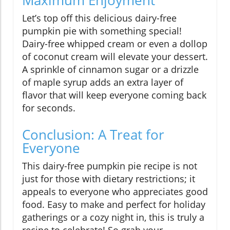
Maximum Enjoyment
Let’s top off this delicious dairy-free
pumpkin pie with something special!
Dairy-free whipped cream or even a dollop
of coconut cream will elevate your dessert.
A sprinkle of cinnamon sugar or a drizzle
of maple syrup adds an extra layer of
flavor that will keep everyone coming back
for seconds.
Conclusion: A Treat for
Everyone
This dairy-free pumpkin pie recipe is not
just for those with dietary restrictions; it
appeals to everyone who appreciates good
food. Easy to make and perfect for holiday
gatherings or a cozy night in, this is truly a