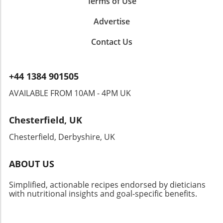
Terms of Use
Advertise
Contact Us
+44 1384 901505
AVAILABLE FROM 10AM - 4PM UK
Chesterfield, UK
Chesterfield, Derbyshire, UK
ABOUT US
Simplified, actionable recipes endorsed by dieticians
with nutritional insights and goal-specific benefits.