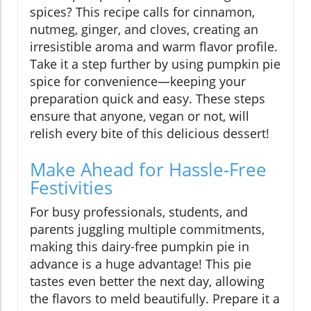
spices? This recipe calls for cinnamon,
nutmeg, ginger, and cloves, creating an
irresistible aroma and warm flavor profile.
Take it a step further by using pumpkin pie
spice for convenience—keeping your
preparation quick and easy. These steps
ensure that anyone, vegan or not, will
relish every bite of this delicious dessert!
Make Ahead for Hassle-Free
Festivities
For busy professionals, students, and
parents juggling multiple commitments,
making this dairy-free pumpkin pie in
advance is a huge advantage! This pie
tastes even better the next day, allowing
the flavors to meld beautifully. Prepare it a