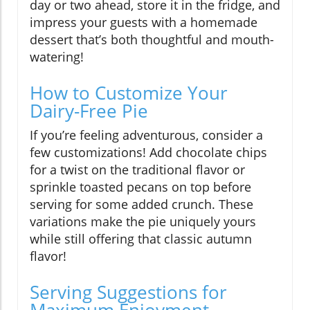
day or two ahead, store it in the fridge, and
impress your guests with a homemade
dessert that’s both thoughtful and mouth-
watering!
How to Customize Your
Dairy-Free Pie
If you’re feeling adventurous, consider a
few customizations! Add chocolate chips
for a twist on the traditional flavor or
sprinkle toasted pecans on top before
serving for some added crunch. These
variations make the pie uniquely yours
while still offering that classic autumn
flavor!
Serving Suggestions for