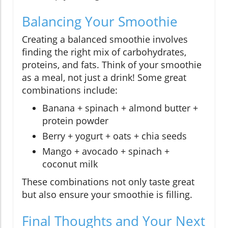
Balancing Your Smoothie
Creating a balanced smoothie involves
finding the right mix of carbohydrates,
proteins, and fats. Think of your smoothie
as a meal, not just a drink! Some great
combinations include:
Banana + spinach + almond butter +
protein powder
Berry + yogurt + oats + chia seeds
Mango + avocado + spinach +
coconut milk
These combinations not only taste great
but also ensure your smoothie is filling.
Final Thoughts and Your Next