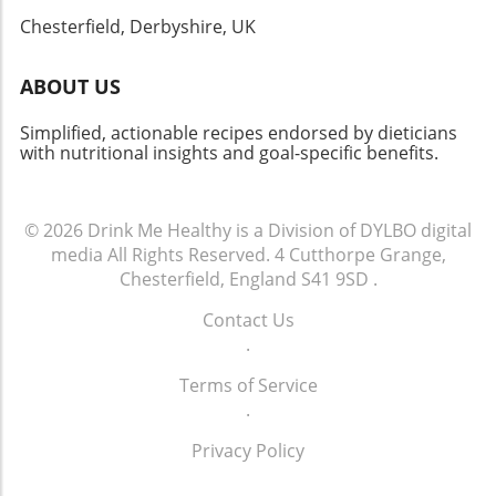
indulging yourself, this dish won’t disappoint!
Chesterfield, Derbyshire, UK
ABOUT US
Simplified, actionable recipes endorsed by dieticians
with nutritional insights and goal-specific benefits.
© 2026
Drink Me Healthy is a Division of DYLBO digital
media
All Rights Reserved.
4 Cutthorpe Grange,
Chesterfield, England S41 9SD
.
Contact Us
.
Terms of Service
.
Privacy Policy