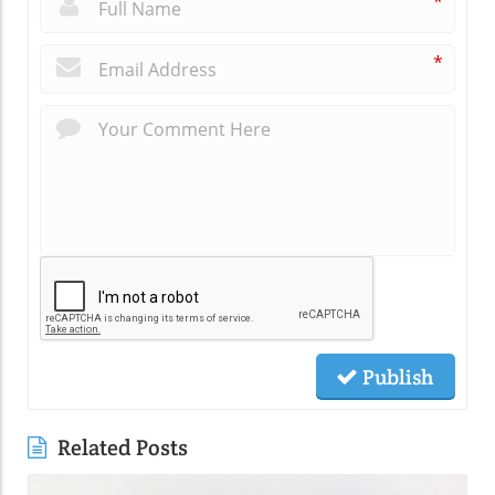
*
*
Publish
Related Posts