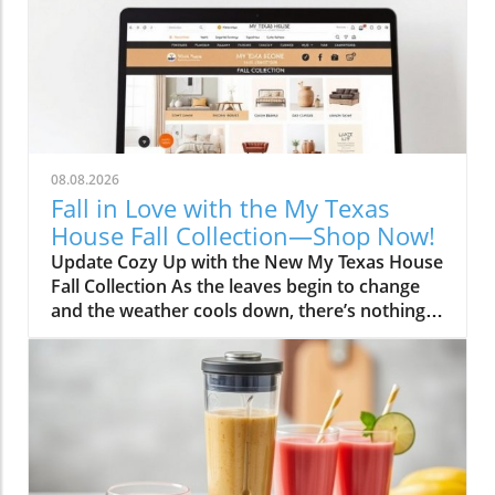
08.08.2026
Fall in Love with the My Texas
House Fall Collection—Shop Now!
Update Cozy Up with the New My Texas House
Fall Collection As the leaves begin to change
and the weather cools down, there’s nothing
better than embracing the warm, comforting
vibes of fall. The My Texas House Fall
Collection is back, and it’s serving up delightful
decor that’s perfect for anyone wanting to fill
their home with autumnal spirit. Exclusive to
Walmart, this collection is both budget-friendly
and irresistibly cute, ensuring that you don’t