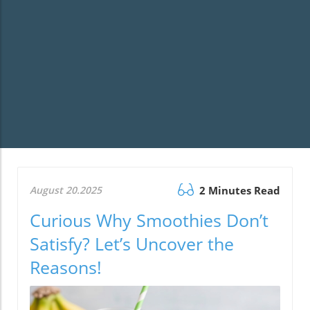
August 20.2025
2 Minutes Read
Curious Why Smoothies Don’t
Satisfy? Let’s Uncover the
Reasons!