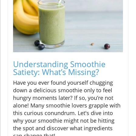
Understanding Smoothie
Satiety: What’s Missing?
Have you ever found yourself chugging
down a delicious smoothie only to feel
hungry moments later? If so, you’re not
alone! Many smoothie lovers grapple with
this curious conundrum. Let's dive into
why your smoothie might not be hitting
the spot and discover what ingredients
can change that!