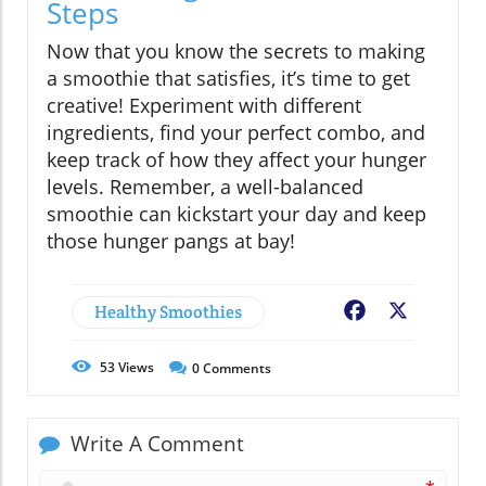
Steps
Now that you know the secrets to making
a smoothie that satisfies, it’s time to get
creative! Experiment with different
ingredients, find your perfect combo, and
keep track of how they affect your hunger
levels. Remember, a well-balanced
smoothie can kickstart your day and keep
those hunger pangs at bay!
Healthy Smoothies
Facebook
X
53
Views
0
Comments
Write A Comment