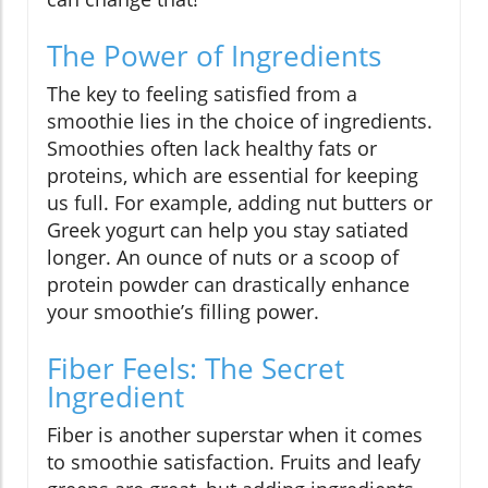
The Power of Ingredients
The key to feeling satisfied from a
smoothie lies in the choice of ingredients.
Smoothies often lack healthy fats or
proteins, which are essential for keeping
us full. For example, adding nut butters or
Greek yogurt can help you stay satiated
longer. An ounce of nuts or a scoop of
protein powder can drastically enhance
your smoothie’s filling power.
Fiber Feels: The Secret
Ingredient
Fiber is another superstar when it comes
to smoothie satisfaction. Fruits and leafy