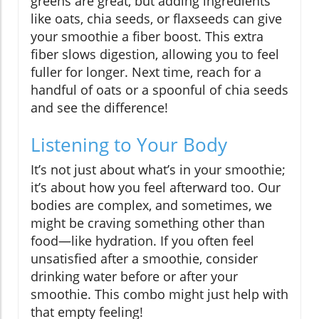
greens are great, but adding ingredients
like oats, chia seeds, or flaxseeds can give
your smoothie a fiber boost. This extra
fiber slows digestion, allowing you to feel
fuller for longer. Next time, reach for a
handful of oats or a spoonful of chia seeds
and see the difference!
Listening to Your Body
It’s not just about what’s in your smoothie;
it’s about how you feel afterward too. Our
bodies are complex, and sometimes, we
might be craving something other than
food—like hydration. If you often feel
unsatisfied after a smoothie, consider
drinking water before or after your
smoothie. This combo might just help with
that empty feeling!