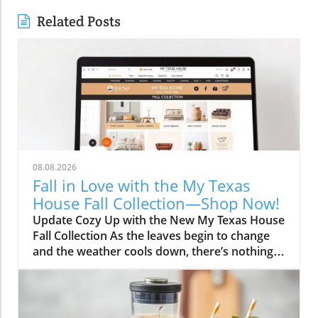
Related Posts
08.08.2026
Fall in Love with the My Texas
House Fall Collection—Shop Now!
Update Cozy Up with the New My Texas House
Fall Collection As the leaves begin to change
and the weather cools down, there’s nothing
better than embracing the warm, comforting
vibes of fall. The My Texas House Fall
Collection is back, and it’s serving up delightful
decor that’s perfect for anyone wanting to fill