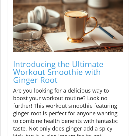
Introducing the Ultimate
Workout Smoothie with
Ginger Root
Are you looking for a delicious way to
boost your workout routine? Look no
further! This workout smoothie featuring
ginger root is perfect for anyone wanting
to combine health benefits with fantastic
taste. Not only does ginger add a spicy