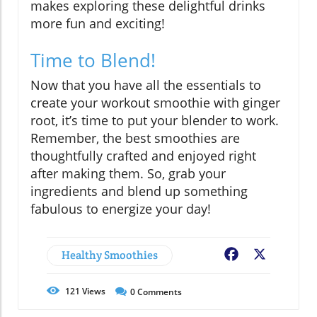
makes exploring these delightful drinks
more fun and exciting!
Time to Blend!
Now that you have all the essentials to
create your workout smoothie with ginger
root, it’s time to put your blender to work.
Remember, the best smoothies are
thoughtfully crafted and enjoyed right
after making them. So, grab your
ingredients and blend up something
fabulous to energize your day!
Healthy Smoothies
Facebook
X
121
Views
0
Comments