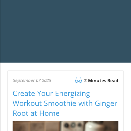
September 07.2025
2 Minutes Read
Create Your Energizing
Workout Smoothie with Ginger
Root at Home