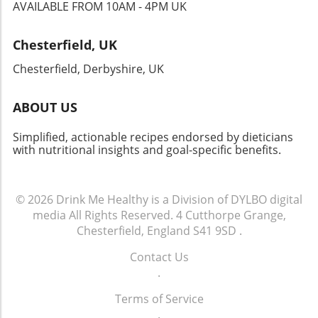
new flavors and cultures, making it a must-try
AVAILABLE FROM 10AM - 4PM UK
for anyone eager to expand their culinary
horizons. Whether you’re hosting a gathering,
Chesterfield, UK
celebrating a special occasion, or simply
indulging yourself, this dish won’t disappoint!
Chesterfield, Derbyshire, UK
ABOUT US
Simplified, actionable recipes endorsed by dieticians
with nutritional insights and goal-specific benefits.
© 2026
Drink Me Healthy is a Division of DYLBO digital
media
All Rights Reserved.
4 Cutthorpe Grange,
Chesterfield, England S41 9SD
.
Contact Us
.
Terms of Service
.