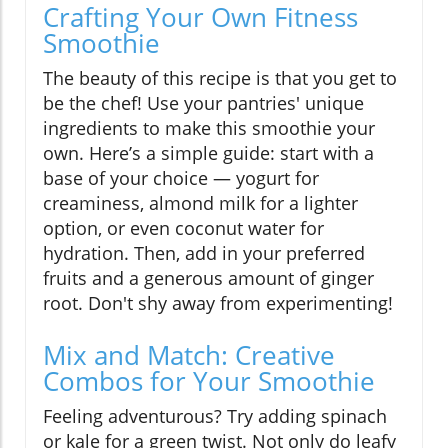
Crafting Your Own Fitness
Smoothie
The beauty of this recipe is that you get to
be the chef! Use your pantries' unique
ingredients to make this smoothie your
own. Here’s a simple guide: start with a
base of your choice — yogurt for
creaminess, almond milk for a lighter
option, or even coconut water for
hydration. Then, add in your preferred
fruits and a generous amount of ginger
root. Don't shy away from experimenting!
Mix and Match: Creative
Combos for Your Smoothie
Feeling adventurous? Try adding spinach
or kale for a green twist. Not only do leafy