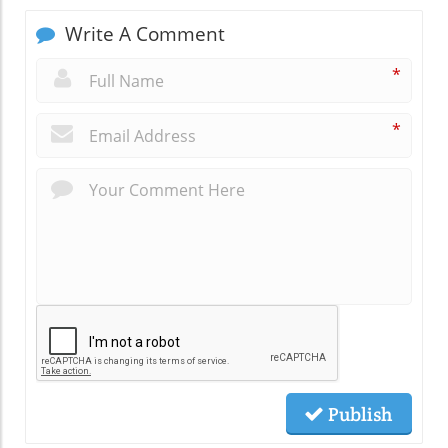
Write A Comment
*
*
Publish