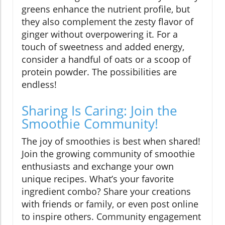
greens enhance the nutrient profile, but
they also complement the zesty flavor of
ginger without overpowering it. For a
touch of sweetness and added energy,
consider a handful of oats or a scoop of
protein powder. The possibilities are
endless!
Sharing Is Caring: Join the
Smoothie Community!
The joy of smoothies is best when shared!
Join the growing community of smoothie
enthusiasts and exchange your own
unique recipes. What’s your favorite
ingredient combo? Share your creations
with friends or family, or even post online
to inspire others. Community engagement