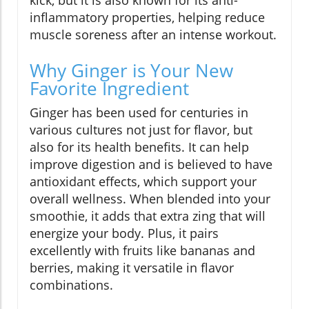
kick, but it is also known for its anti-
inflammatory properties, helping reduce
muscle soreness after an intense workout.
Why Ginger is Your New
Favorite Ingredient
Ginger has been used for centuries in
various cultures not just for flavor, but
also for its health benefits. It can help
improve digestion and is believed to have
antioxidant effects, which support your
overall wellness. When blended into your
smoothie, it adds that extra zing that will
energize your body. Plus, it pairs
excellently with fruits like bananas and
berries, making it versatile in flavor
combinations.