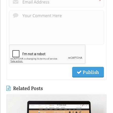
*
Publish
Related Posts