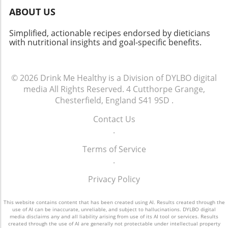
ABOUT US
Simplified, actionable recipes endorsed by dieticians
with nutritional insights and goal-specific benefits.
© 2026
Drink Me Healthy is a Division of DYLBO digital
media
All Rights Reserved.
4 Cutthorpe Grange,
Chesterfield, England S41 9SD
.
Contact Us
.
Terms of Service
.
Privacy Policy
This website contains content that has been created using AI. Results created through the
use of AI can be inaccurate, unreliable, and subject to hallucinations. DYLBO digital
media disclaims any and all liability arising from use of its AI tool or services. Results
created through the use of AI are generally not protectable under intellectual property