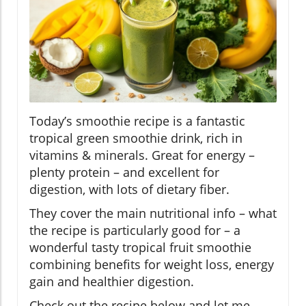
Today’s smoothie recipe is a fantastic
tropical green smoothie drink, rich in
vitamins & minerals. Great for energy –
plenty protein – and excellent for
digestion, with lots of dietary fiber.
They cover the main nutritional info – what
the recipe is particularly good for – a
wonderful tasty tropical fruit smoothie
combining benefits for weight loss, energy
gain and healthier digestion.
Check out the recipe below and let me