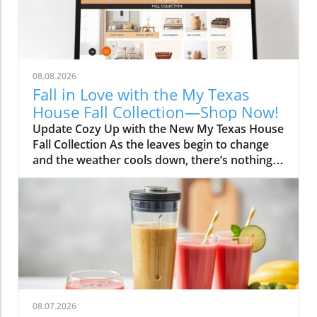
08.08.2026
Fall in Love with the My Texas
House Fall Collection—Shop Now!
Update Cozy Up with the New My Texas House
Fall Collection As the leaves begin to change
and the weather cools down, there’s nothing
better than embracing the warm, comforting
vibes of fall. The My Texas House Fall
Collection is back, and it’s serving up delightful
decor that’s perfect for anyone wanting to fill
their home with autumnal spirit. Exclusive to
Walmart, this collection is both budget-friendly
and irresistibly cute, ensuring that you don’t
have to break the bank to create a cozy
atmosphere. Unwrap the Magic of Fall Decor
08.07.2026
This year, the collection artfully captures the