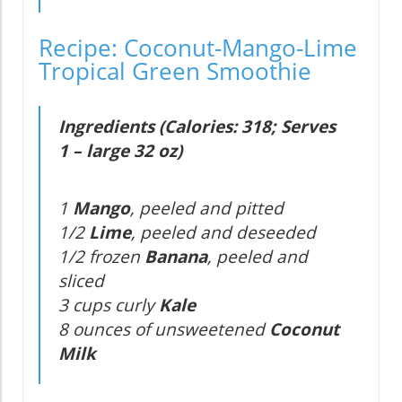
Recipe: Coconut-Mango-Lime
Tropical Green Smoothie
Ingredients (Calories: 318; Serves
1 – large 32 oz)
1
Mango
, peeled and pitted
1/2
Lime
, peeled and deseeded
1/2 frozen
Banana
, peeled and
sliced
3 cups curly
Kale
8 ounces of unsweetened
Coconut
Milk