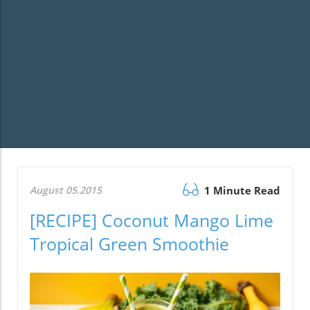
August 05.2015
1 Minute Read
[RECIPE] Coconut Mango Lime
Tropical Green Smoothie