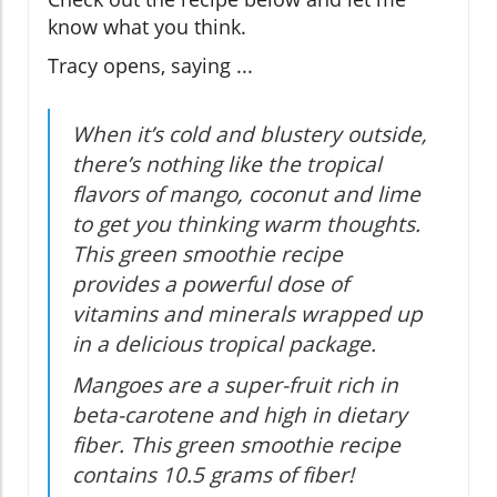
know what you think.
Tracy opens, saying ...
When it’s cold and blustery outside,
there’s nothing like the tropical
flavors of mango, coconut and lime
to get you thinking warm thoughts.
This green smoothie recipe
provides a powerful dose of
vitamins and minerals wrapped up
in a delicious tropical package.
Mangoes are a super-fruit rich in
beta-carotene and high in dietary
fiber. This green smoothie recipe
contains 10.5 grams of fiber!