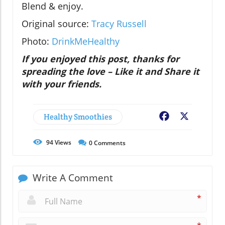
Blend & enjoy.
Original source:
Tracy Russell
Photo:
DrinkMeHealthy
If you enjoyed this post, thanks for
spreading the love – Like it and Share it
with your friends.
Healthy Smoothies
Facebook
X
94
Views
0
Comments
Write A Comment
*