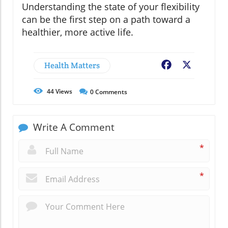
Understanding the state of your flexibility
can be the first step on a path toward a
healthier, more active life.
Health Matters
Facebook
X
44
Views
0
Comments
Write A Comment
*
*