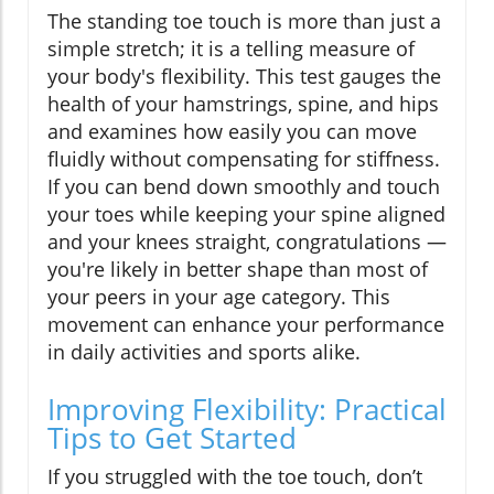
The standing toe touch is more than just a
simple stretch; it is a telling measure of
your body's flexibility. This test gauges the
health of your hamstrings, spine, and hips
and examines how easily you can move
fluidly without compensating for stiffness.
If you can bend down smoothly and touch
your toes while keeping your spine aligned
and your knees straight, congratulations —
you're likely in better shape than most of
your peers in your age category. This
movement can enhance your performance
in daily activities and sports alike.
Improving Flexibility: Practical
Tips to Get Started
If you struggled with the toe touch, don’t