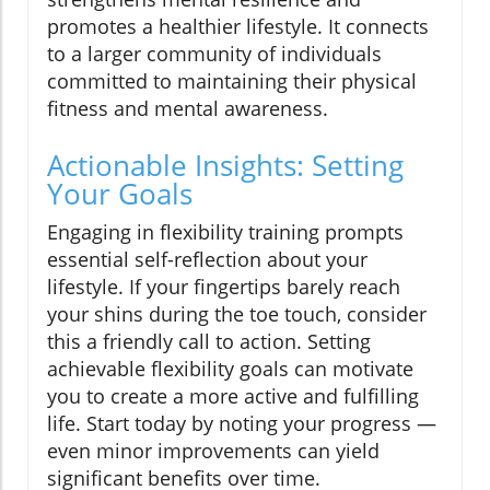
promotes a healthier lifestyle. It connects
to a larger community of individuals
committed to maintaining their physical
fitness and mental awareness.
Actionable Insights: Setting
Your Goals
Engaging in flexibility training prompts
essential self-reflection about your
lifestyle. If your fingertips barely reach
your shins during the toe touch, consider
this a friendly call to action. Setting
achievable flexibility goals can motivate
you to create a more active and fulfilling
life. Start today by noting your progress —
even minor improvements can yield
significant benefits over time.