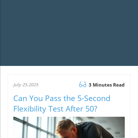
July 25.2025
3 Minutes Read
Can You Pass the 5-Second
Flexibility Test After 50?