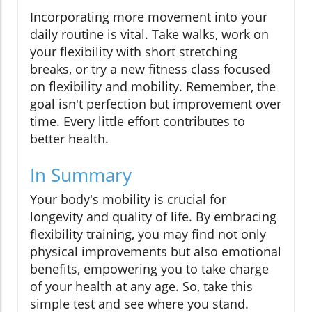
Incorporating more movement into your
daily routine is vital. Take walks, work on
your flexibility with short stretching
breaks, or try a new fitness class focused
on flexibility and mobility. Remember, the
goal isn't perfection but improvement over
time. Every little effort contributes to
better health.
In Summary
Your body's mobility is crucial for
longevity and quality of life. By embracing
flexibility training, you may find not only
physical improvements but also emotional
benefits, empowering you to take charge
of your health at any age. So, take this
simple test and see where you stand.