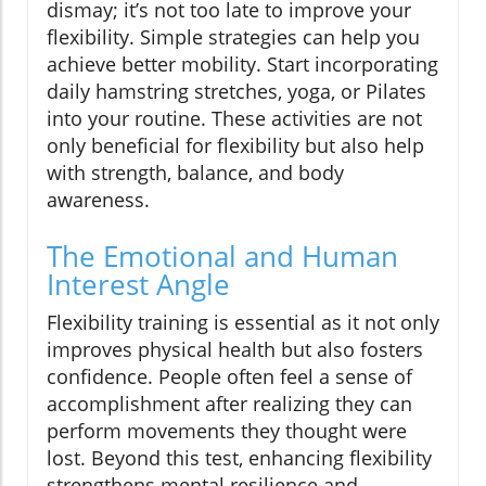
dismay; it’s not too late to improve your
flexibility. Simple strategies can help you
achieve better mobility. Start incorporating
daily hamstring stretches, yoga, or Pilates
into your routine. These activities are not
only beneficial for flexibility but also help
with strength, balance, and body
awareness.
The Emotional and Human
Interest Angle
Flexibility training is essential as it not only
improves physical health but also fosters
confidence. People often feel a sense of
accomplishment after realizing they can
perform movements they thought were
lost. Beyond this test, enhancing flexibility
strengthens mental resilience and