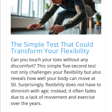
The Simple Test That Could
Transform Your Flexibility
Can you touch your toes without any
discomfort? This simple five-second test
not only challenges your flexibility but also
reveals how well your body can move at
50. Surprisingly, flexibility does not have to
diminish with age; instead, it often fades
due to a lack of movement and exercise
over the years.