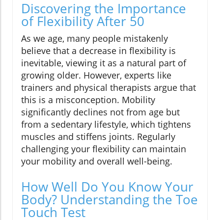
Discovering the Importance
of Flexibility After 50
As we age, many people mistakenly
believe that a decrease in flexibility is
inevitable, viewing it as a natural part of
growing older. However, experts like
trainers and physical therapists argue that
this is a misconception. Mobility
significantly declines not from age but
from a sedentary lifestyle, which tightens
muscles and stiffens joints. Regularly
challenging your flexibility can maintain
your mobility and overall well-being.
How Well Do You Know Your
Body? Understanding the Toe
Touch Test