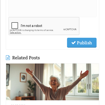
Publish
Related Posts