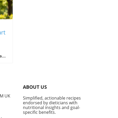
rt
o
a
a
th
ABOUT US
. If
PM UK
Simplified, actionable recipes
sed
endorsed by dieticians with
nutritional insights and goal-
specific benefits.
?'