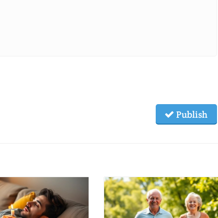
Publish