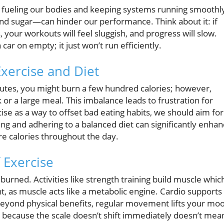
le, fueling our bodies and keeping systems running smoothl
nd sugar—can hinder our performance. Think about it: if
, your workouts will feel sluggish, and progress will slow.
 car on empty; it just won’t run efficiently.
Exercise and Diet
utes, you might burn a few hundred calories; however,
 or a large meal. This imbalance leads to frustration for
ise as a way to offset bad eating habits, we should aim for
ing and adhering to a balanced diet can significantly enha
e calories throughout the day.
 Exercise
urned. Activities like strength training build muscle whic
t, as muscle acts like a metabolic engine. Cardio supports
Beyond physical benefits, regular movement lifts your mo
t because the scale doesn’t shift immediately doesn’t mea