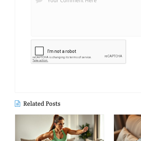
Related Posts