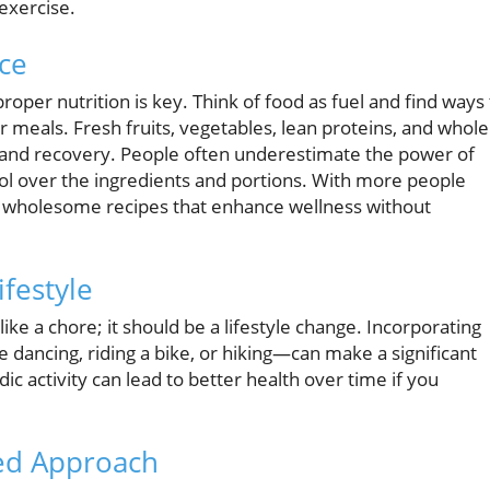
 exercise.
nce
oper nutrition is key. Think of food as fuel and find ways 
 meals. Fresh fruits, vegetables, lean proteins, and whole
and recovery. People often underestimate the power of
rol over the ingredients and portions. With more people
 out wholesome recipes that enhance wellness without
ifestyle
 like a chore; it should be a lifestyle change. Incorporating
 dancing, riding a bike, or hiking—can make a significant
dic activity can lead to better health over time if you
ced Approach