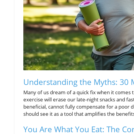
Understanding the Myths: 30 M
Many of us dream of a quick fix when it comes t
exercise will erase our late-night snacks and fast
beneficial, cannot fully compensate for a poor di
should see it as a tool that amplifies the benefit
You Are What You Eat: The Cor