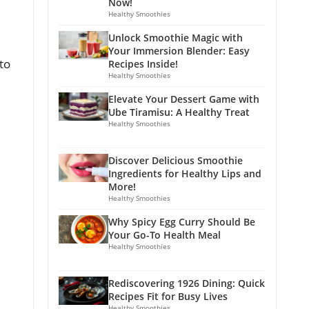
Now!
Healthy Smoothies
Unlock Smoothie Magic with
Your Immersion Blender: Easy
to
Recipes Inside!
Healthy Smoothies
Elevate Your Dessert Game with
Ube Tiramisu: A Healthy Treat
Healthy Smoothies
Discover Delicious Smoothie
Ingredients for Healthy Lips and
More!
Healthy Smoothies
Why Spicy Egg Curry Should Be
Your Go-To Health Meal
Healthy Smoothies
Rediscovering 1926 Dining: Quick
Recipes Fit for Busy Lives
Healthy Smoothies