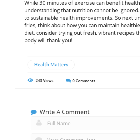
While 30 minutes of exercise can benefit health, 
understanding that nutrition cannot be ignored. 
to sustainable health improvements. So next tim
fries, think about how you can maintain healthie
diet, consider trying out fresh, vibrant recipes
body will thank you!
Health Matters
243
Views
0
Comments
Write A Comment