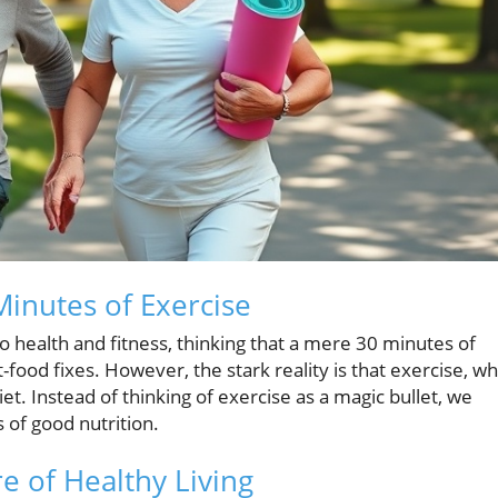
inutes of Exercise
o health and fitness, thinking that a mere 30 minutes of
-food fixes. However, the stark reality is that exercise, wh
et. Instead of thinking of exercise as a magic bullet, we
s of good nutrition.
e of Healthy Living