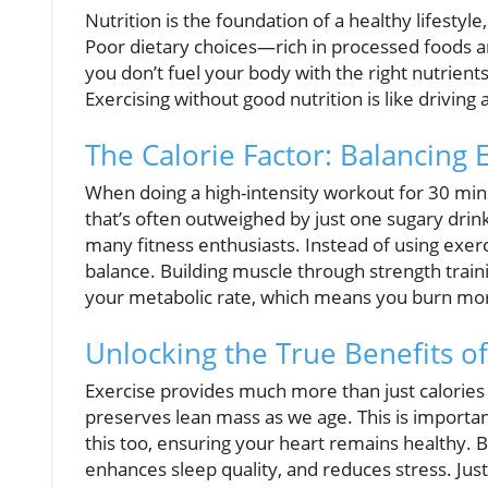
Nutrition is the foundation of a healthy lifesty
Poor dietary choices—rich in processed foods a
you don’t fuel your body with the right nutrients
Exercising without good nutrition is like driving a
The Calorie Factor: Balancing 
When doing a high-intensity workout for 30 min
that’s often outweighed by just one sugary drink
many fitness enthusiasts. Instead of using exerc
balance. Building muscle through strength train
your metabolic rate, which means you burn mor
Unlocking the True Benefits of
Exercise provides much more than just calories b
preserves lean mass as we age. This is importan
this too, ensuring your heart remains healthy. 
enhances sleep quality, and reduces stress. Jus