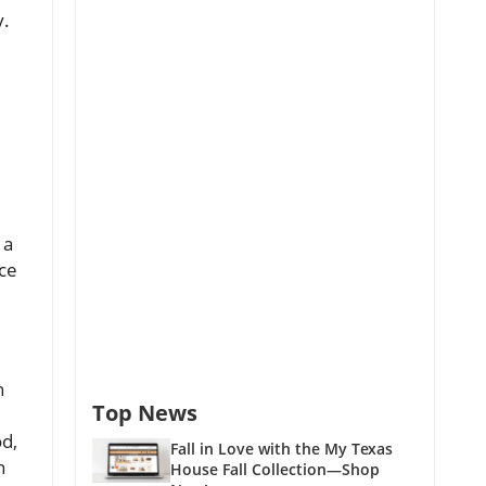
y.
 a
nce
h
Top News
od,
Fall in Love with the My Texas
n
House Fall Collection—Shop