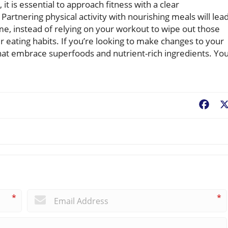
it is essential to approach fitness with a clear
Partnering physical activity with nourishing meals will lea
e, instead of relying on your workout to wipe out those
r eating habits. If you’re looking to make changes to your
 that embrace superfoods and nutrient-rich ingredients. Yo
Fac
*
*