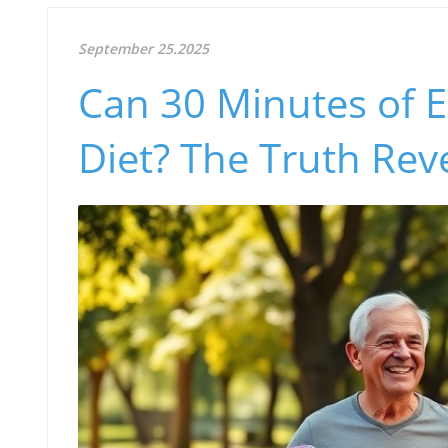
September 25.2025
Can 30 Minutes of E
Diet? The Truth Rev