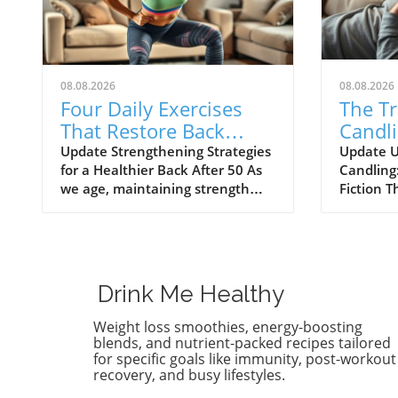
08.08.2026
08.08.2026
Four Daily Exercises
The T
That Restore Back
Candli
Muscle After 50
Better
Update Strengthening Strategies
Update U
for a Healthier Back After 50 As
Candling
Remov
we age, maintaining strength
Fiction T
and mobility can prove
candling
challenging, especially after 50.
centuries
Many health enthusiasts find
back to a
that traditional gym equipment
believed 
may not be the best option to
However,
Drink Me Healthy
support their wellness journey.
cast doub
In fact, embracing bodyweight
proponen
Weight loss smoothies, energy-boosting
exercises can restore back
candling 
blends, and nutrient-packed recipes tailored
muscle strength effectively and
removes 
for specific goals like immunity, post-workout
recovery, and busy lifestyles.
easily, providing an essential
in allevi
foundation for a stronger,
But what