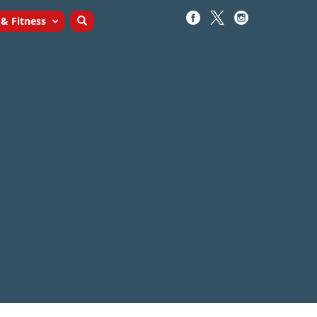
 & Fitness