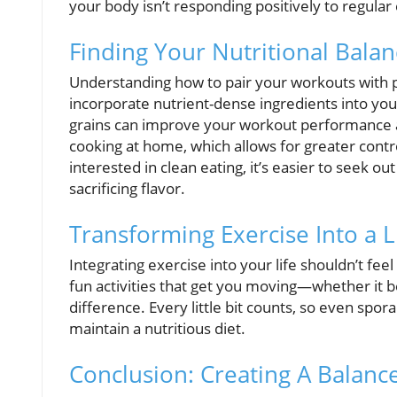
your body isn’t responding positively to regular
Finding Your Nutritional Bala
Understanding how to pair your workouts with pr
incorporate nutrient-dense ingredients into your
grains can improve your workout performance 
cooking at home, which allows for greater cont
interested in clean eating, it’s easier to seek
sacrificing flavor.
Transforming Exercise Into a L
Integrating exercise into your life shouldn’t feel
fun activities that get you moving—whether it be
difference. Every little bit counts, so even spora
maintain a nutritious diet.
Conclusion: Creating A Balan