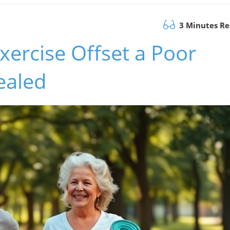
3 Minutes R
xercise Offset a Poor
ealed