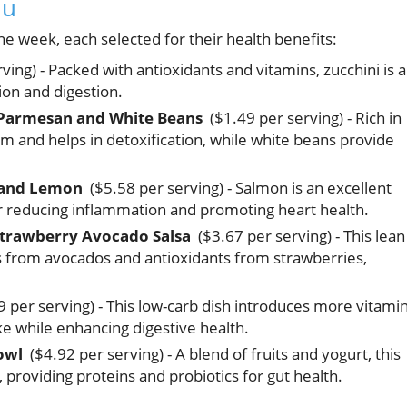
nu
e week, each selected for their health benefits:
ing) - Packed with antioxidants and vitamins, zucchini is a
ion and digestion.
h Parmesan and White Beans
($1.49 per serving) - Rich in
m and helps in detoxification, while white beans provide
 and Lemon
($5.58 per serving) - Salmon is an excellent
or reducing inflammation and promoting heart health.
 Strawberry Avocado Salsa
($3.67 per serving) - This lean
ts from avocados and antioxidants from strawberries,
 per serving) - This low-carb dish introduces more vitami
ake while enhancing digestive health.
owl
($4.92 per serving) - A blend of fruits and yogurt, this
 providing proteins and probiotics for gut health.