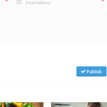
*
*
Publish