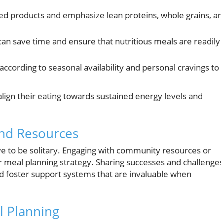
d products and emphasize lean proteins, whole grains, a
can save time and ensure that nutritious meals are readily
cording to seasonal availability and personal cravings to
lign their eating towards sustained energy levels and
and Resources
ve to be solitary. Engaging with community resources or
r meal planning strategy. Sharing successes and challenge
nd foster support systems that are invaluable when
l Planning