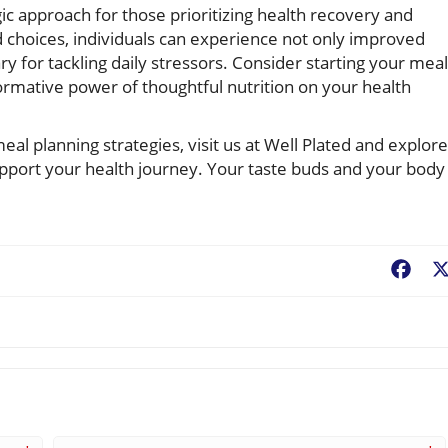
gic approach for those prioritizing health recovery and
od choices, individuals can experience not only improved
ry for tackling daily stressors. Consider starting your meal
ormative power of thoughtful nutrition on your health
eal planning strategies, visit us at Well Plated and explore
support your health journey. Your taste buds and your body
Fac