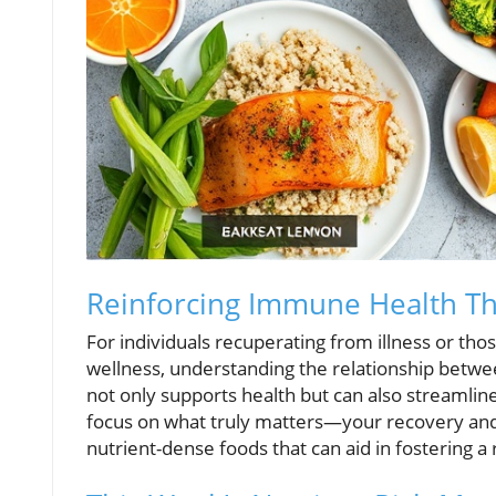
Reinforcing Immune Health Th
For individuals recuperating from illness or th
wellness, understanding the relationship betwe
not only supports health but can also streamlin
focus on what truly matters—your recovery and 
nutrient-dense foods that can aid in fostering