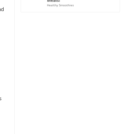
Meals!
Healthy Smoothies
nd
s