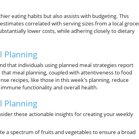
ier eating habits but also assists with budgeting. This
 estimates correlated with serving sizes from a local groce
bstantially lower costs, while adhering closely to dietary
l Planning
und that individuals using planned meal strategies report
ea that meal planning, coupled with attentiveness to food
se recipes, like those in this week's planning, reduce
 immune functionality and overall health.
al Planning
onsider these actionable insights for creating your weekly
e a spectrum of fruits and vegetables to ensure a broad