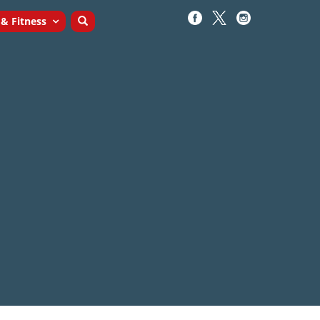
 & Fitness