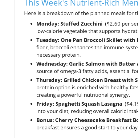
This Week's Nutrient-Rich Me
Here is a breakdown of the planned meals for th
Monday: Stuffed Zucchini
($2.60 per serv
low-calorie vegetable that supports hydrat
Tuesday: One Pan Broccoli Skillet wit
fiber, broccoli enhances the immune syste
necessary protein.
Wednesday: Garlic Salmon with Butter
source of omega-3 fatty acids, essential f
Thursday: Grilled Chicken Breast with
protein option is enriched with healthy fa
creating a powerful nutritional synergy.
Friday: Spaghetti Squash Lasagna
($4.19
into your diet, reducing overall caloric int
Bonus: Cherry Cheesecake Breakfast B
breakfast ensures a good start to your day,