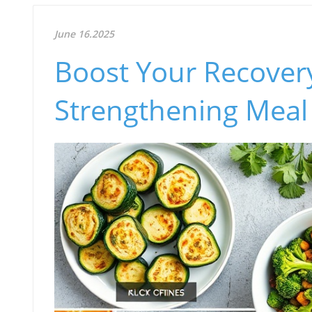
June 16.2025
Boost Your Recover
Strengthening Meal