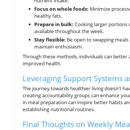
nutrient intake.
Focus on whole foods:
Minimize processe
healthy fats.
Prepare in bulk:
Cooking larger portions 
available throughout the week.
Stay flexible:
Be open to swapping meals ac
maintain enthusiasm.
Through these methods, individuals can better a
improved health.
Leveraging Support Systems 
The journey towards healthier living doesn't ha
creating accountability groups can enhance you
in meal preparation can inspire better habits a
establishing nutritional routines.
Final Thoughts on Weekly Mea