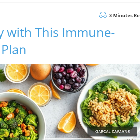
3 Minutes R
y with This Immune-
 Plan