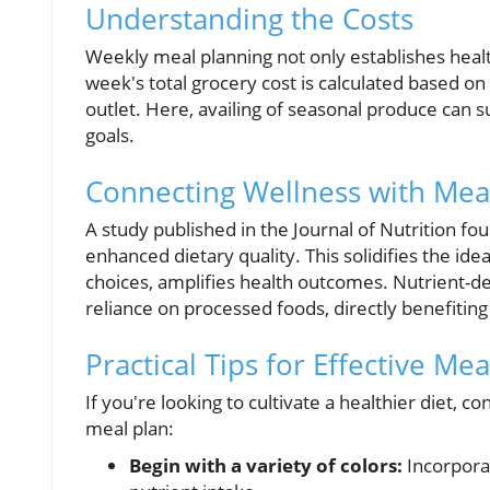
Understanding the Costs
Weekly meal planning not only establishes health
week's total grocery cost is calculated based on
outlet. Here, availing of seasonal produce can su
goals.
Connecting Wellness with Mea
A study published in the Journal of Nutrition fo
enhanced dietary quality. This solidifies the id
choices, amplifies health outcomes. Nutrient-den
reliance on processed foods, directly benefiting
Practical Tips for Effective Me
If you're looking to cultivate a healthier diet, c
meal plan:
Begin with a variety of colors:
Incorporat