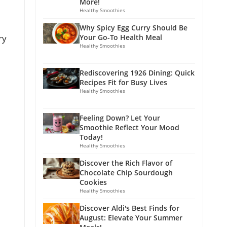
More!
Healthy Smoothies
Why Spicy Egg Curry Should Be
ry
Your Go-To Health Meal
Healthy Smoothies
Rediscovering 1926 Dining: Quick
Recipes Fit for Busy Lives
Healthy Smoothies
Feeling Down? Let Your
Smoothie Reflect Your Mood
Today!
Healthy Smoothies
Discover the Rich Flavor of
Chocolate Chip Sourdough
Cookies
Healthy Smoothies
Discover Aldi's Best Finds for
August: Elevate Your Summer