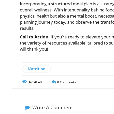
Incorporating a structured meal plan is a strate
overall wellness. With intentionality behind fo
physical health but also a mental boost, necessa
planning journey today, and observe the transf
results.
Call to Action:
If you’re ready to elevate your m
the variety of resources available, tailored to 
will thank you!
Nutrition
60
Views
0
Comments
Write A Comment