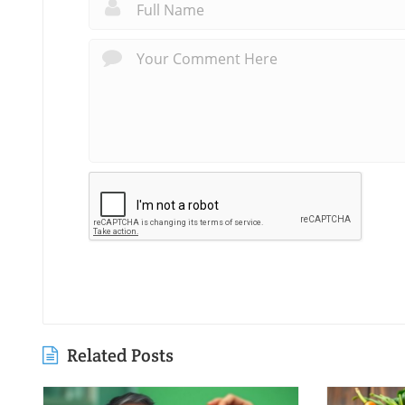
Related Posts