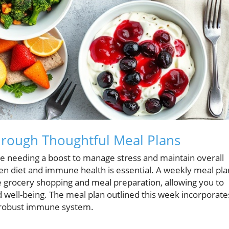
rough Thoughtful Meal Plans
ose needing a boost to manage stress and maintain overall
en diet and immune health is essential. A weekly meal pla
e grocery shopping and meal preparation, allowing you to
well-being. The meal plan outlined this week incorporate
 a robust immune system.