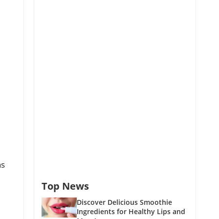
ns
Top News
Discover Delicious Smoothie
Ingredients for Healthy Lips and