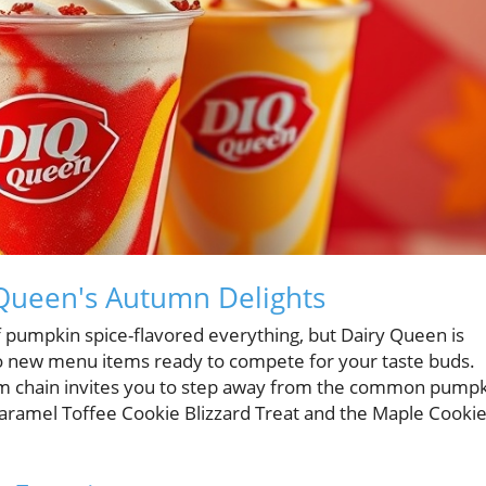
y Queen's Autumn Delights
 of pumpkin spice-flavored everything, but Dairy Queen is
wo new menu items ready to compete for your taste buds.
ream chain invites you to step away from the common pump
 Caramel Toffee Cookie Blizzard Treat and the Maple Cooki