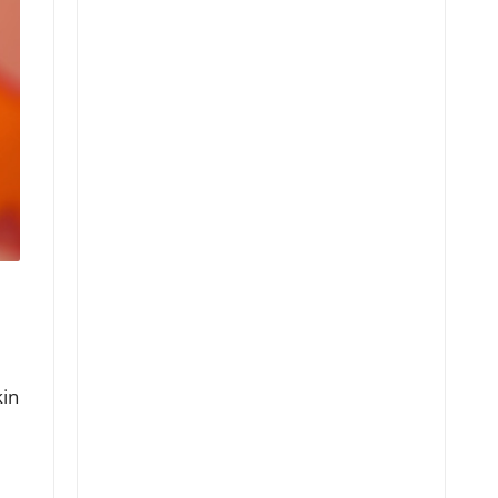
kin
e