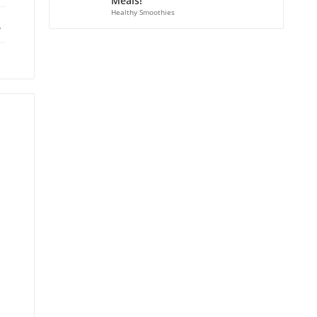
Meals!
Healthy Smoothies
ebook
X