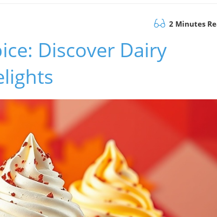
2 Minutes R
ce: Discover Dairy
lights