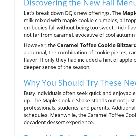
Discovering the New Fall Menu
Let’s break down DQ’s new offerings. The
Mapl
milk mixed with maple cookie crumbles, all toppe
embodies fall without being too sweet. Rich fl
not far from caramel, evocative of cool autumn
However, the
Caramel Toffee Cookie Blizzard
autumnal, the combination of cookie pieces, car
flavor. If only they had included a hint of apple 
deeper sense of the season.
Why You Should Try These Ne
Busy individuals often seek quick and enjoyable 
up. The Maple Cookie Shake stands out not just fo
professionals, students, and parents. Additional
schedules. Meanwhile, the Caramel Toffee Cookie
decadent dessert experience.