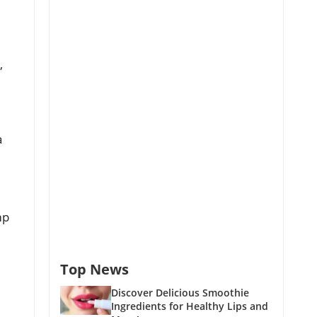
,
a
mp
Top News
Discover Delicious Smoothie
Ingredients for Healthy Lips and