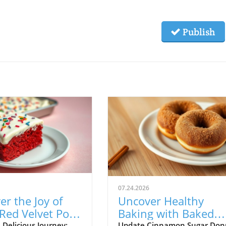
Publish
07.24.2026
er the Joy of
Uncover Healthy
Red Velvet Poke
Baking with Baked
 Delicious Journey:
Update Cinnamon Sugar Donu