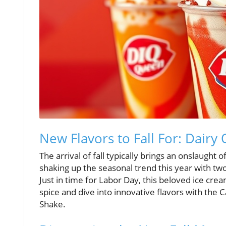
New Flavors to Fall For: Dair
The arrival of fall typically brings an onslaught
shaking up the seasonal trend this year with t
Just in time for Labor Day, this beloved ice c
spice and dive into innovative flavors with the
Shake.