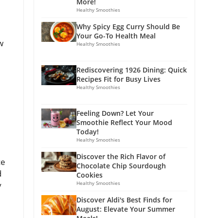
More!
Healthy Smoothies
Why Spicy Egg Curry Should Be
Your Go-To Health Meal
w
Healthy Smoothies
Rediscovering 1926 Dining: Quick
Recipes Fit for Busy Lives
Healthy Smoothies
Feeling Down? Let Your
Smoothie Reflect Your Mood
Today!
Healthy Smoothies
Discover the Rich Flavor of
ce
Chocolate Chip Sourdough
d
Cookies
y
Healthy Smoothies
Discover Aldi's Best Finds for
August: Elevate Your Summer