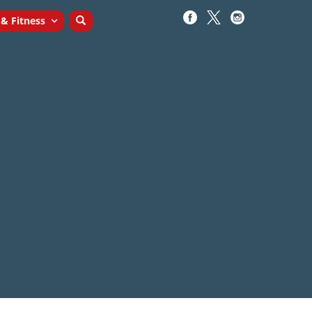
 & Fitness