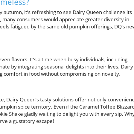
imeless?
autumn, it’s refreshing to see Dairy Queen challenge its
s, many consumers would appreciate greater diversity in
feels fatigued by the same old pumpkin offerings, DQ’s ne
 even flavors. It’s a time when busy individuals, including
te by integrating seasonal delights into their lives. Dairy
ing comfort in food without compromising on novelty.
, Dairy Queen’s tasty solutions offer not only convenien
pumpkin spice territory. Even if the Caramel Toffee Blizzar
kie Shake gladly waiting to delight you with every sip. Wh
erve a gustatory escape!