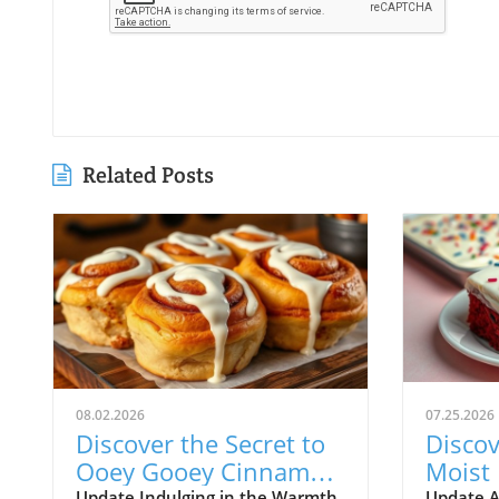
Related Posts
08.02.2026
07.25.2026
Discover the Secret to
Discov
Ooey Gooey Cinnamon
Moist 
Update Indulging in the Warmth
Update A