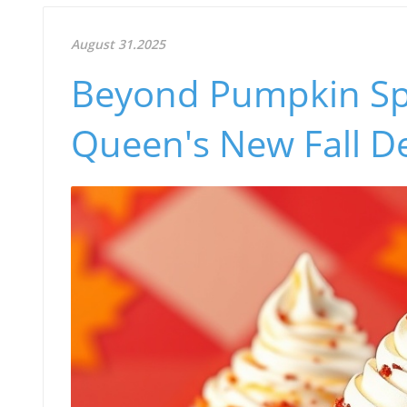
August 31.2025
Beyond Pumpkin Spi
Queen's New Fall De