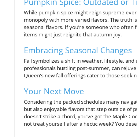
Pumpkin Spice: Outdated or T
While pumpkin spice might reign supreme every 
monopoly with more varied flavors. The truth i
seasonal flavors. If you’re someone who often 
items might just reignite that autumn joy.
Embracing Seasonal Changes
Fall symbolizes a shift in weather, lifestyle, and
professionals hustling post-summer, can rejuvena
Queen’s new fall offerings cater to those seek
Your Next Move
Considering the packed schedules many navigate
but also enjoyable flavors that step outside of 
doesn't strike a chord, you’ve got the Maple Coo
not treat yourself after a hectic week? You des