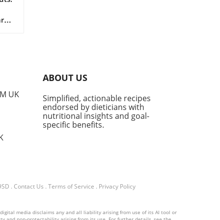
r
 in
ABOUT US
nt
PM UK
Simplified, actionable recipes
s
endorsed by dieticians with
s
nutritional insights and goal-
 a
specific benefits.
mise
K
o
ed
re
 9SD
.
Contact Us
.
Terms of Service
.
Privacy Policy
uts
ital media disclaims any and all liability arising from use of its AI tool or
n
y and non-protectability arising from its use. For further details, see the