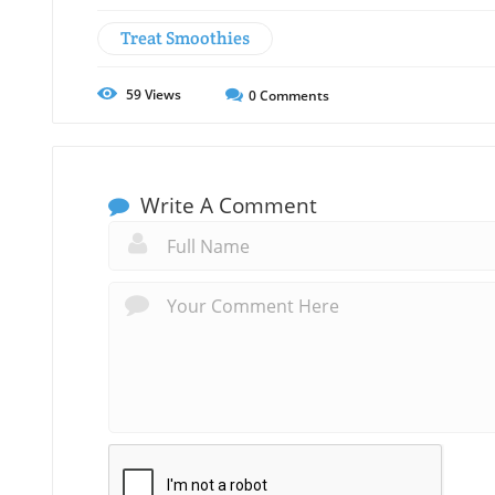
Treat Smoothies
59
Views
0
Comments
Write A Comment