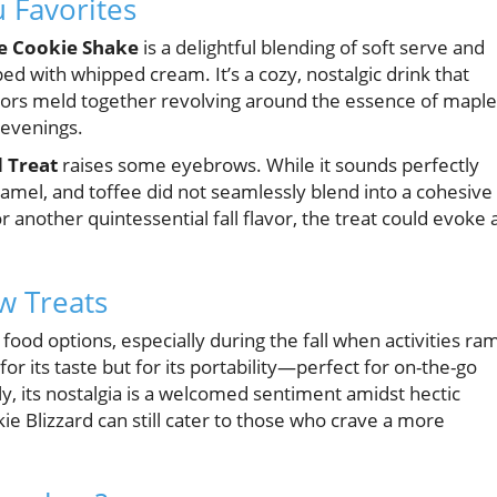
 Favorites
e Cookie Shake
is a delightful blending of soft serve and
d with whipped cream. It’s a cozy, nostalgic drink that
avors meld together revolving around the essence of maple
 evenings.
 Treat
raises some eyebrows. While it sounds perfectly
amel, and toffee did not seamlessly blend into a cohesive
or another quintessential fall flavor, the treat could evoke 
w Treats
food options, especially during the fall when activities ra
r its taste but for its portability—perfect for on-the-go
ly, its nostalgia is a welcomed sentiment amidst hectic
 Blizzard can still cater to those who crave a more