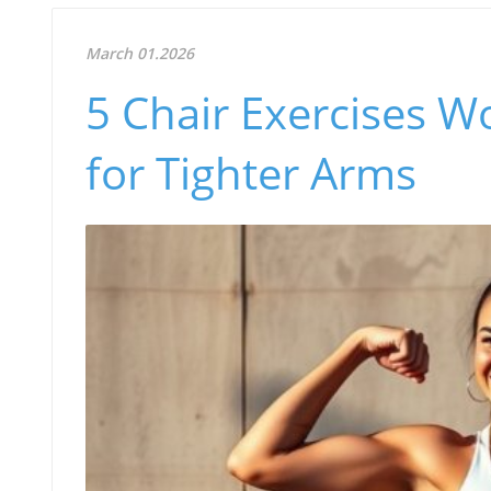
March 01.2026
5 Chair Exercises 
for Tighter Arms