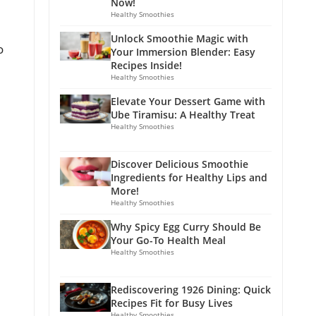
Now!
Healthy Smoothies
Unlock Smoothie Magic with
o
Your Immersion Blender: Easy
Recipes Inside!
Healthy Smoothies
Elevate Your Dessert Game with
Ube Tiramisu: A Healthy Treat
Healthy Smoothies
Discover Delicious Smoothie
Ingredients for Healthy Lips and
More!
Healthy Smoothies
Why Spicy Egg Curry Should Be
Your Go-To Health Meal
Healthy Smoothies
Rediscovering 1926 Dining: Quick
Recipes Fit for Busy Lives
Healthy Smoothies