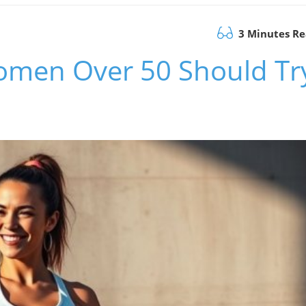
3 Minutes R
Women Over 50 Should Tr