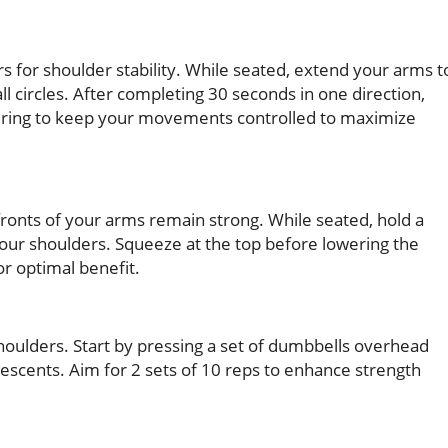
s for shoulder stability. While seated, extend your arms t
l circles. After completing 30 seconds in one direction,
nsuring to keep your movements controlled to maximize
 fronts of your arms remain strong. While seated, hold a
our shoulders. Squeeze at the top before lowering the
r optimal benefit.
houlders. Start by pressing a set of dumbbells overhead
descents. Aim for 2 sets of 10 reps to enhance strength