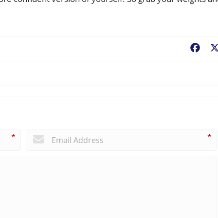
Fac
*
*