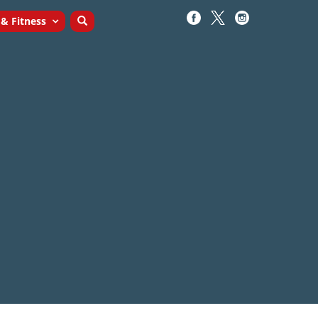
 & Fitness