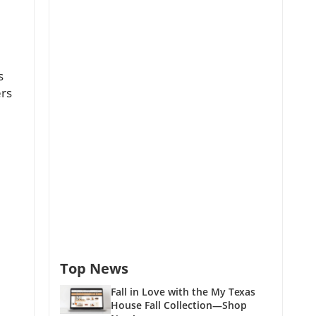
s
ers
Top News
Fall in Love with the My Texas
House Fall Collection—Shop