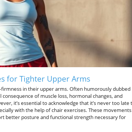
es for Tighter Upper Arms
irmness in their upper arms. Often humorously dubbed
al consequence of muscle loss, hormonal changes, and
er, it’s essential to acknowledge that it’s never too late 
pecially with the help of chair exercises. These movements
ort better posture and functional strength necessary for