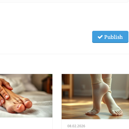
Publish
08.02.2026