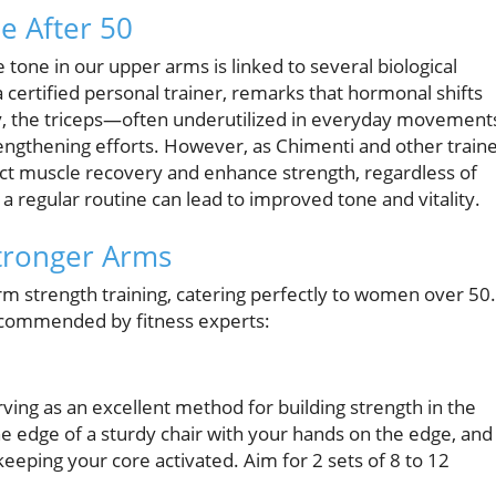
e After 50
 tone in our upper arms is linked to several biological
 certified personal trainer, remarks that hormonal shifts
ally, the triceps—often underutilized in everyday movement
ngthening efforts. However, as Chimenti and other train
pact muscle recovery and enhance strength, regardless of
 a regular routine can lead to improved tone and vitality.
Stronger Arms
arm strength training, catering perfectly to women over 50.
ecommended by fitness experts:
erving as an excellent method for building strength in the
the edge of a sturdy chair with your hands on the edge, and
eping your core activated. Aim for 2 sets of 8 to 12