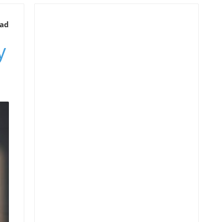
ead
y