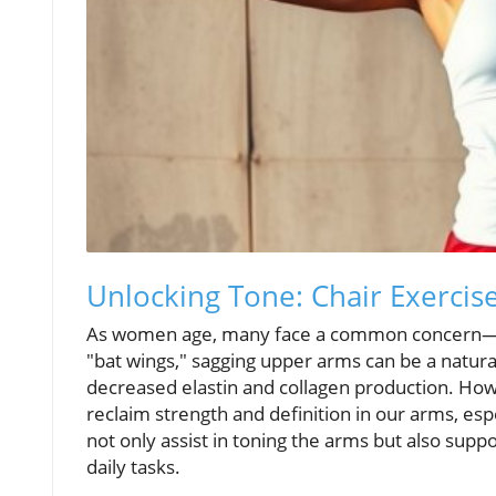
Unlocking Tone: Chair Exercis
As women age, many face a common concern—f
"bat wings," sagging upper arms can be a natur
decreased elastin and collagen production. Howev
reclaim strength and definition in our arms, es
not only assist in toning the arms but also supp
daily tasks.