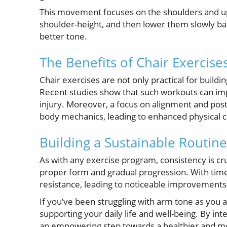
This movement focuses on the shoulders and uppe
shoulder-height, and then lower them slowly bac
better tone.
The Benefits of Chair Exercise
Chair exercises are not only practical for buildi
Recent studies show that such workouts can impr
injury. Moreover, a focus on alignment and pos
body mechanics, leading to enhanced physical 
Building a Sustainable Routine
As with any exercise program, consistency is cruc
proper form and gradual progression. With time
resistance, leading to noticeable improvements 
If you’ve been struggling with arm tone as you a
supporting your daily life and well-being. By int
an empowering step towards a healthier and mor