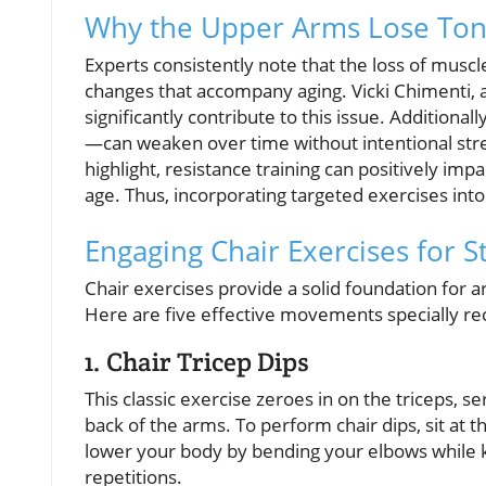
Why the Upper Arms Lose Ton
Experts consistently note that the loss of muscle
changes that accompany aging. Vicki Chimenti, a
significantly contribute to this issue. Addition
—can weaken over time without intentional stre
highlight, resistance training can positively im
age. Thus, incorporating targeted exercises into
Engaging Chair Exercises for 
Chair exercises provide a solid foundation for 
Here are five effective movements specially r
1. Chair Tricep Dips
This classic exercise zeroes in on the triceps, s
back of the arms. To perform chair dips, sit at 
lower your body by bending your elbows while ke
repetitions.