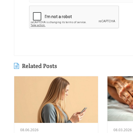
Related Posts
08.06.2026
08.03.2026