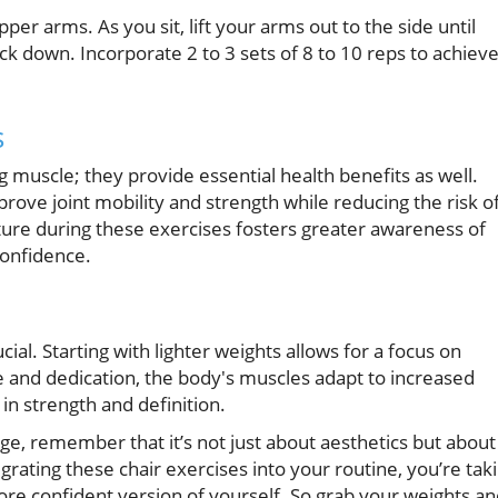
r arms. As you sit, lift your arms out to the side until
k down. Incorporate 2 to 3 sets of 8 to 10 reps to achiev
s
ng muscle; they provide essential health benefits as well.
ove joint mobility and strength while reducing the risk o
ture during these exercises fosters greater awareness of
confidence.
ial. Starting with lighter weights allows for a focus on
 and dedication, the body's muscles adapt to increased
in strength and definition.
ge, remember that it’s not just about aesthetics but about
egrating these chair exercises into your routine, you’re tak
e confident version of yourself. So grab your weights an