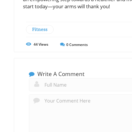
start today—your arms will thank you!
Fitness
44
Views
0
Comments
Write A Comment