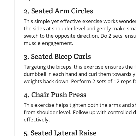
2. Seated Arm Circles
This simple yet effective exercise works wonder
the sides at shoulder level and gently make smal
switch to the opposite direction. Do 2 sets, e
muscle engagement.
3. Seated Bicep Curls
Targeting the biceps, this exercise ensures the
dumbbell in each hand and curl them towards y
weights back down. Perform 2 sets of 12 reps fo
4. Chair Push Press
This exercise helps tighten both the arms and s
from shoulder level. Follow up with controlled 
effectively.
5. Seated Lateral Raise