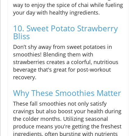
way to enjoy the spice of chai while fueling
your day with healthy ingredients.
10. Sweet Potato Strawberry
Bliss
Don’t shy away from sweet potatoes in
smoothies! Blending them with
strawberries creates a colorful, nutritious
beverage that's great for post-workout
recovery.
Why These Smoothies Matter
These fall smoothies not only satisfy
cravings but also boost your health during
the colder months. Utilizing seasonal
produce means you're getting the freshest
ingredients, often bursting with nutrients