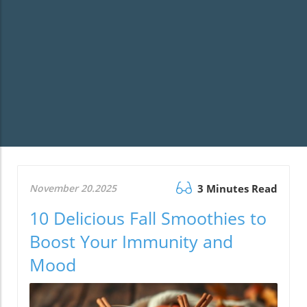
November 20.2025
3 Minutes Read
10 Delicious Fall Smoothies to
Boost Your Immunity and
Mood