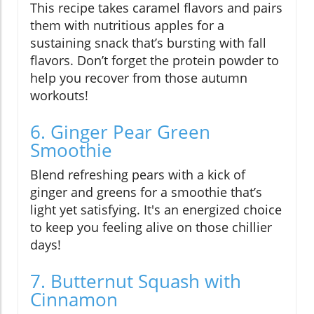
This recipe takes caramel flavors and pairs
them with nutritious apples for a
sustaining snack that’s bursting with fall
flavors. Don’t forget the protein powder to
help you recover from those autumn
workouts!
6. Ginger Pear Green
Smoothie
Blend refreshing pears with a kick of
ginger and greens for a smoothie that’s
light yet satisfying. It's an energized choice
to keep you feeling alive on those chillier
days!
7. Butternut Squash with
Cinnamon