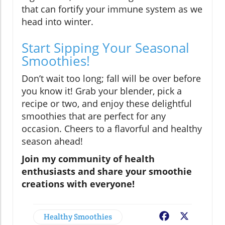
that can fortify your immune system as we
head into winter.
Start Sipping Your Seasonal
Smoothies!
Don’t wait too long; fall will be over before
you know it! Grab your blender, pick a
recipe or two, and enjoy these delightful
smoothies that are perfect for any
occasion. Cheers to a flavorful and healthy
season ahead!
Join my community of health
enthusiasts and share your smoothie
creations with everyone!
Healthy Smoothies
Facebook
X