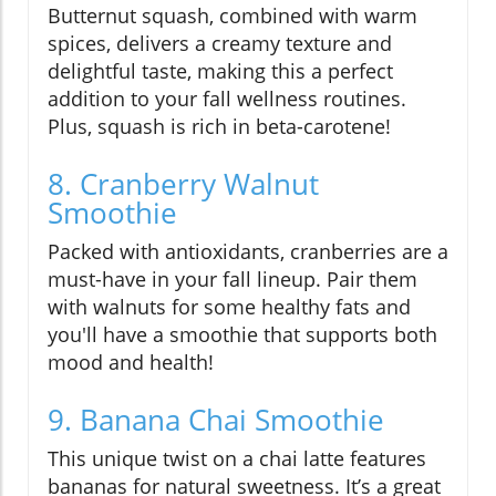
Butternut squash, combined with warm
spices, delivers a creamy texture and
delightful taste, making this a perfect
addition to your fall wellness routines.
Plus, squash is rich in beta-carotene!
8. Cranberry Walnut
Smoothie
Packed with antioxidants, cranberries are a
must-have in your fall lineup. Pair them
with walnuts for some healthy fats and
you'll have a smoothie that supports both
mood and health!
9. Banana Chai Smoothie
This unique twist on a chai latte features
bananas for natural sweetness. It’s a great