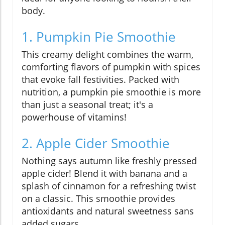
body.
1. Pumpkin Pie Smoothie
This creamy delight combines the warm,
comforting flavors of pumpkin with spices
that evoke fall festivities. Packed with
nutrition, a pumpkin pie smoothie is more
than just a seasonal treat; it's a
powerhouse of vitamins!
2. Apple Cider Smoothie
Nothing says autumn like freshly pressed
apple cider! Blend it with banana and a
splash of cinnamon for a refreshing twist
on a classic. This smoothie provides
antioxidants and natural sweetness sans
added sugars.