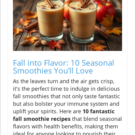
Fall into Flavor: 10 Seasonal
Smoothies You’ll Love
As the leaves turn and the air gets crisp,
it's the perfect time to indulge in delicious
fall smoothies that not only taste fantastic
but also bolster your immune system and
uplift your spirits. Here are
10 fantastic
fall smoothie recipes
that blend seasonal
flavors with health benefits, making them
ideal for anyone looking to nourish their