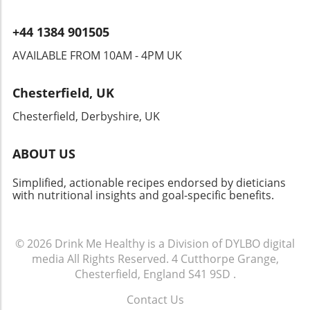
+44 1384 901505
AVAILABLE FROM 10AM - 4PM UK
Chesterfield, UK
Chesterfield, Derbyshire, UK
ABOUT US
Simplified, actionable recipes endorsed by dieticians
with nutritional insights and goal-specific benefits.
© 2026
Drink Me Healthy is a Division of DYLBO digital
media
All Rights Reserved.
4 Cutthorpe Grange,
Chesterfield, England S41 9SD
.
Contact Us