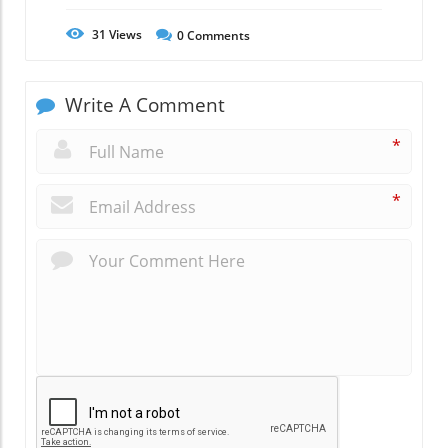
31
Views
0
Comments
Write A Comment
*
*