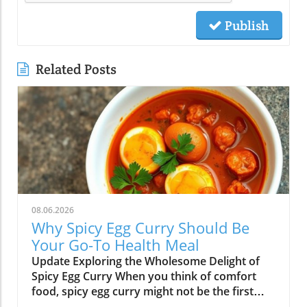
Publish
Related Posts
08.06.2026
Why Spicy Egg Curry Should Be
Your Go-To Health Meal
Update Exploring the Wholesome Delight of
Spicy Egg Curry When you think of comfort
food, spicy egg curry might not be the first
dish that comes to mind. Yet, this flavorful