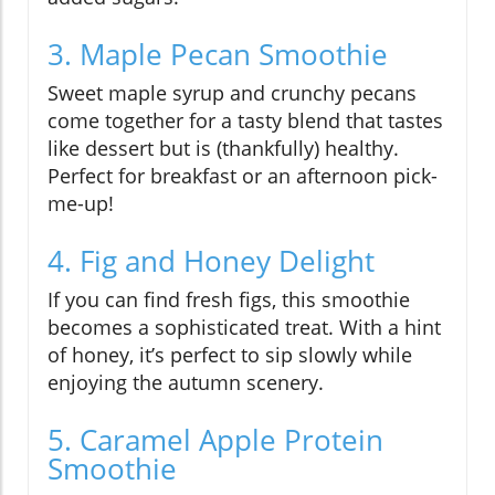
3. Maple Pecan Smoothie
Sweet maple syrup and crunchy pecans
come together for a tasty blend that tastes
like dessert but is (thankfully) healthy.
Perfect for breakfast or an afternoon pick-
me-up!
4. Fig and Honey Delight
If you can find fresh figs, this smoothie
becomes a sophisticated treat. With a hint
of honey, it’s perfect to sip slowly while
enjoying the autumn scenery.
5. Caramel Apple Protein
Smoothie